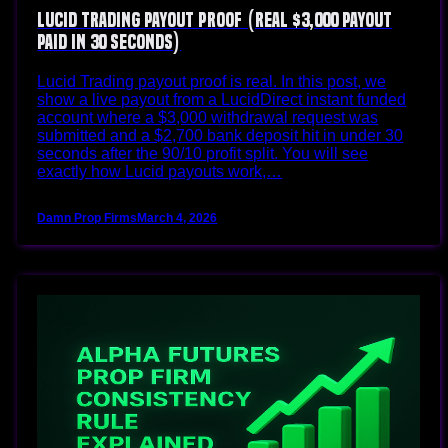
Lucid Trading Payout Proof (Real $3,000 Payout
Paid in 30 Seconds)
Lucid Trading payout proof is real. In this post, we
show a live payout from a LucidDirect instant funded
account where a $3,000 withdrawal request was
submitted and a $2,700 bank deposit hit in under 30
seconds after the 90/10 profit split. You will see
exactly how Lucid payouts work,…
Damn Prop Firms
March 4, 2026