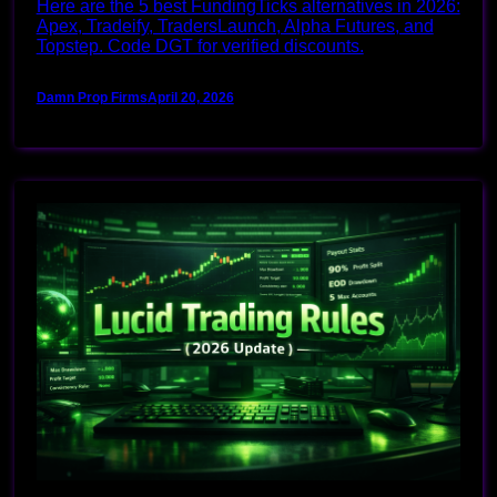
Here are the 5 best FundingTicks alternatives in 2026:
Apex, Tradeify, TradersLaunch, Alpha Futures, and
Topstep. Code DGT for verified discounts.
Damn Prop Firms
April 20, 2026