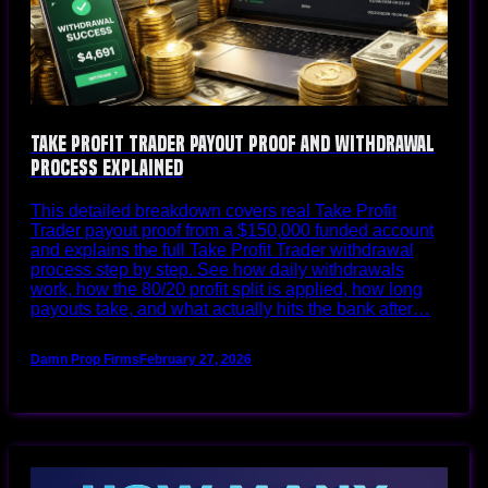
Take Profit Trader Payout Proof and Withdrawal
Process Explained
This detailed breakdown covers real Take Profit
Trader payout proof from a $150,000 funded account
and explains the full Take Profit Trader withdrawal
process step by step. See how daily withdrawals
work, how the 80/20 profit split is applied, how long
payouts take, and what actually hits the bank after…
Damn Prop Firms
February 27, 2026