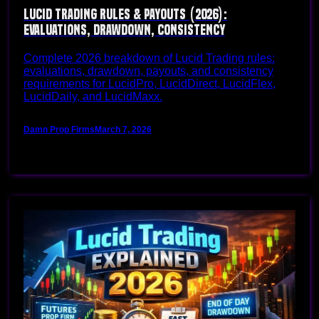
Lucid Trading Rules & Payouts (2026):
Evaluations, Drawdown, Consistency
Complete 2026 breakdown of Lucid Trading rules:
evaluations, drawdown, payouts, and consistency
requirements for LucidPro, LucidDirect, LucidFlex,
LucidDaily, and LucidMaxx.
Damn Prop Firms
March 7, 2026