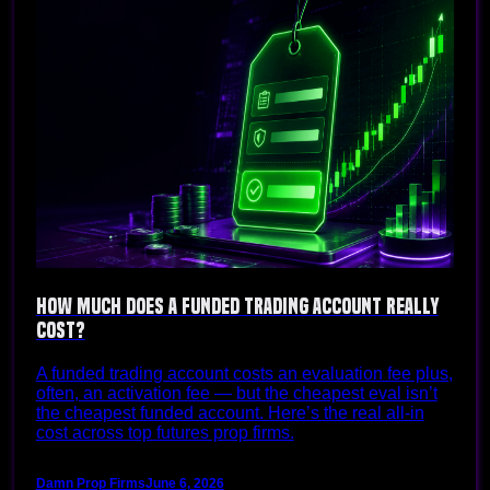
How Much Does a Funded Trading Account Really
Cost?
A funded trading account costs an evaluation fee plus,
often, an activation fee — but the cheapest eval isn’t
the cheapest funded account. Here’s the real all-in
cost across top futures prop firms.
Damn Prop Firms
June 6, 2026