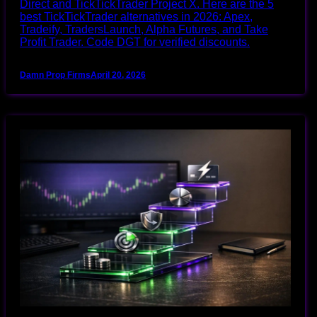
Direct and TickTickTrader Project X. Here are the 5
best TickTickTrader alternatives in 2026: Apex,
Tradeify, TradersLaunch, Alpha Futures, and Take
Profit Trader. Code DGT for verified discounts.
Damn Prop Firms
April 20, 2026