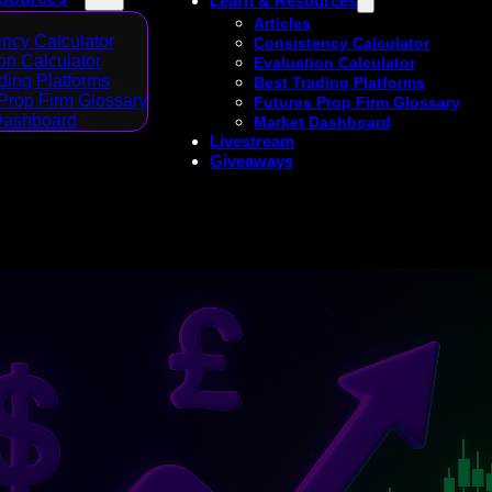
Learn & Resources
Articles
ncy Calculator
Consistency Calculator
on Calculator
Evaluation Calculator
ding Platforms
Best Trading Platforms
Prop Firm Glossary
Futures Prop Firm Glossary
Dashboard
Market Dashboard
Livestream
Giveaways