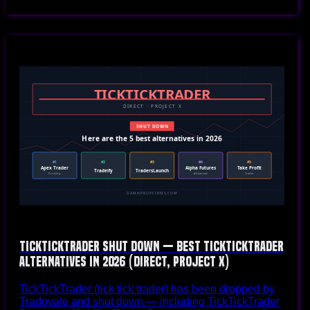
TickTickTrader Shut Down — Best TickTickTrader
Alternatives in 2026 (Direct, Project X)
TickTickTrader (tick tick trader) has been dropped by
Tradovate and shut down — including TickTickTrader