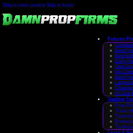
Skip to main content
Skip to footer
Futures Pr
Compare
Best Pr
Best Ins
Daily P
One Day
No Cons
Best Pro
Largest
Cheapes
All Live
Trading To
Prop Fir
Tradezel
TradeSy
Bookmap
Trading
Learn & R