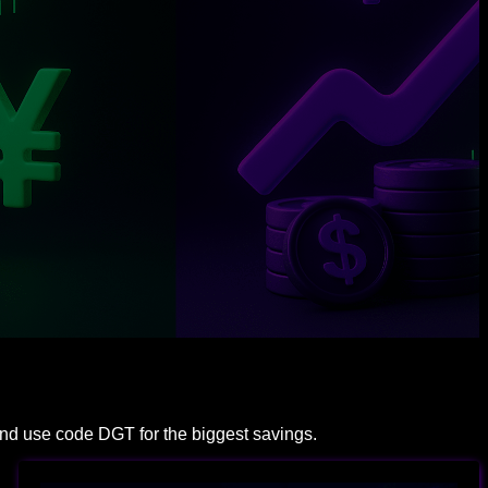
and use code DGT for the biggest savings.