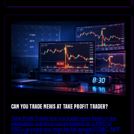
Can You Trade News at Take Profit Trader?
Take Profit Trader lets you trade news freely in the
evaluation, but once you’re funded on a PRO or
PRO+ account you must be flat around FOMC, NFP,