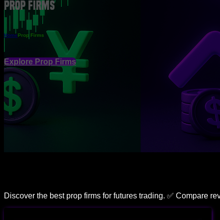
Prop Firms
Home
Prop Firms
Explore Prop Firms
Discover the best prop firms for futures trading. ✅ Compare r