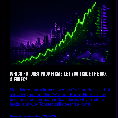
Which Futures Prop Firms Let You Trade the DAX
& Eurex?
Most futures prop firms only offer CME products — but
a few let you trade the DAX and Eurex. Here are the
best firms for European index futures, why Tradeify
leads, and why Topstep still doesn’t allow it.
Damn Prop Firms
May 29, 2026