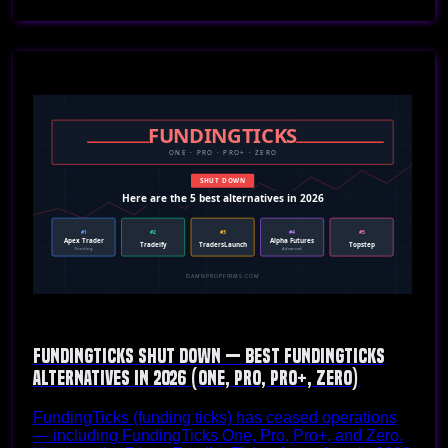
FundingTicks Shut Down — Best FundingTicks
Alternatives in 2026 (One, Pro, Pro+, Zero)
FundingTicks (funding ticks) has ceased operations
— including FundingTicks One, Pro, Pro+, and Zero.