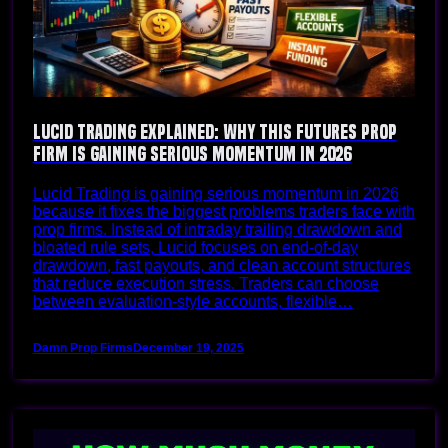
Lucid Trading Explained: Why This Futures Prop
Firm Is Gaining Serious Momentum in 2026
Lucid Trading is gaining serious momentum in 2026
because it fixes the biggest problems traders face with
prop firms. Instead of intraday trailing drawdown and
bloated rule sets, Lucid focuses on end-of-day
drawdown, fast payouts, and clean account structures
that reduce execution stress. Traders can choose
between evaluation-style accounts, flexible…
Damn Prop Firms
December 19, 2025