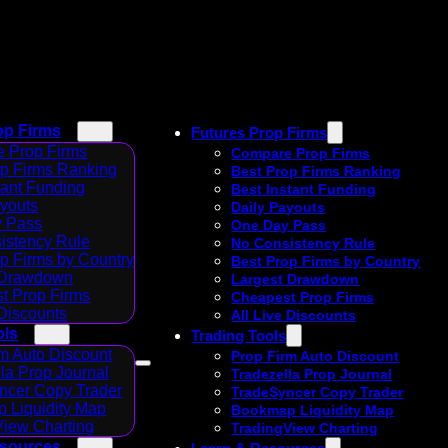
op Firms
Futures Prop Firms
 Prop Firms
Compare Prop Firms
op Firms Ranking
Best Prop Firms Ranking
tant Funding
Best Instant Funding
ayouts
Daily Payouts
 Pass
One Day Pass
istency Rule
No Consistency Rule
p Firms by Country
Best Prop Firms by Country
 Drawdown
Largest Drawdown
t Prop Firms
Cheapest Prop Firms
 Discounts
All Live Discounts
ols
Trading Tools
m Auto Discount
Prop Firm Auto Discount
la Prop Journal
Tradezella Prop Journal
ncer Copy Trader
TradeSyncer Copy Trader
 Liquidity Map
Bookmap Liquidity Map
View Charting
TradingView Charting
esources