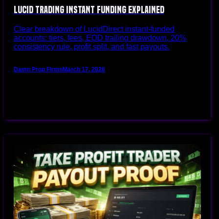
Lucid Trading Instant Funding Explained
Clear breakdown of LucidDirect instant-funded
accounts: tiers, fees, EOD trailing drawdown, 20%
consistency rule, profit split, and fast payouts.
Damn Prop Firms
March 17, 2026