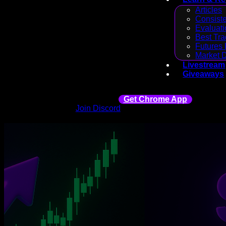
Articles
Consiste
Evaluati
Best Tra
Futures 
Market 
Livestream
Giveaways
Get Chrome App
Join Discord