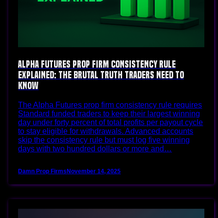
Alpha Futures Prop Firm Consistency Rule
Explained: The Brutal Truth Traders Need To
Know
The Alpha Futures prop firm consistency rule requires
Standard funded traders to keep their largest winning
day under forty percent of total profits per payout cycle
to stay eligible for withdrawals. Advanced accounts
skip the consistency rule but must log five winning
days with two hundred dollars or more and…
Damn Prop Firms
November 14, 2025