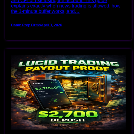
and CPI or risk losing the account. This guide
explains exactly when news trading is allowed, how
the 1‑minute buffer works, and…
Damn Prop Firms
April 3, 2026