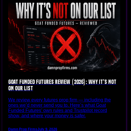
Goat Funded Futures Review (2026): Why It’s Not
on Our List
We review every futures prop firm — including the
ones we’d never send you to. Here’s what Goat
Funded Futures’ own rules and Trustpilot record
show, and where your money is safer.
Damn Prop Firms
July 9, 2026