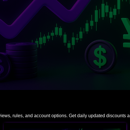
eviews, rules, and account options. Get daily updated discounts 