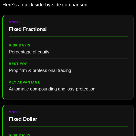
Here’s a quick side-by-side comparison:
Fixed Fractional
Percentage of equity
Prop firm & professional trading
Automatic compounding and loss protection
Fixed Dollar