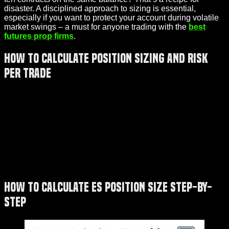
disaster. A disciplined approach to sizing is essential,
especially if you want to protect your account during volatile
market swings – a must for anyone trading with the
best
futures prop firms
.
How to Calculate Position Sizing and Risk
Per Trade
How to Calculate ES Position Size Step-by-
Step