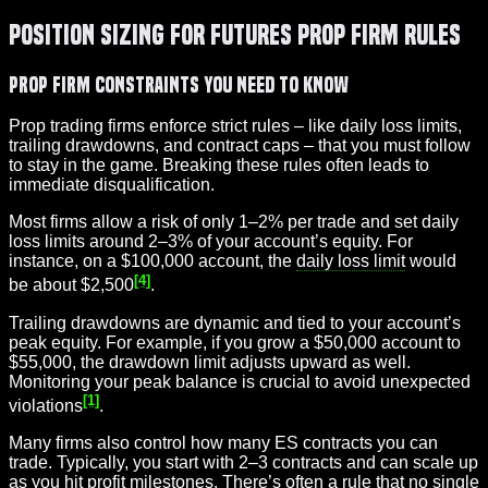
Position Sizing for Futures Prop Firm Rules
Prop Firm Constraints You Need to Know
Prop trading firms enforce strict rules – like daily loss limits,
trailing drawdowns, and contract caps – that you must follow
to stay in the game. Breaking these rules often leads to
immediate disqualification.
Most firms allow a risk of only 1–2% per trade and set daily
loss limits around 2–3% of your account’s equity. For
instance, on a $100,000 account, the
daily loss limit
would
[4]
be about $2,500
.
Trailing drawdowns are dynamic and tied to your account’s
peak equity. For example, if you grow a $50,000 account to
$55,000, the drawdown limit adjusts upward as well.
Monitoring your peak balance is crucial to avoid unexpected
[1]
violations
.
Many firms also control how many ES contracts you can
trade. Typically, you start with 2–3 contracts and can scale up
as you hit profit milestones. There’s often a rule that no single