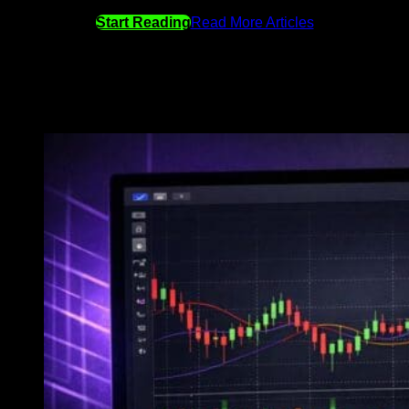
Start Reading
Read More Articles