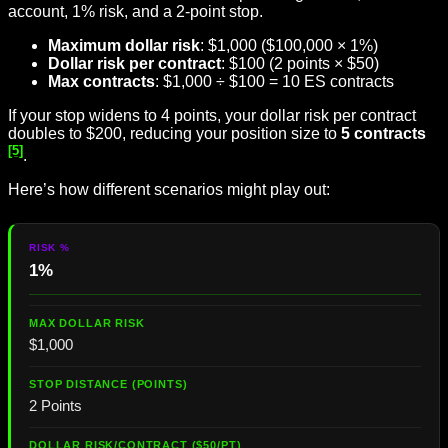
account, 1% risk, and a 2-point stop.
Maximum dollar risk
: $1,000 ($100,000 × 1%)
Dollar risk per contract
: $100 (2 points × $50)
Max contracts
: $1,000 ÷ $100 = 10 ES contracts
If your stop widens to 4 points, your dollar risk per contract
doubles to $200, reducing your position size to
5 contracts
[5]
.
Here’s how different scenarios might play out:
1%
$1,000
2 Points