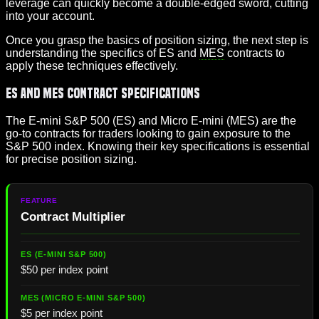
leverage can quickly become a double-edged sword, cutting
into your account.
Once you grasp the basics of position sizing, the next step is
understanding the specifics of ES and
MES
contracts to
apply these techniques effectively.
ES and MES Contract Specifications
The E-mini S&P 500 (ES) and Micro E-mini (MES) are the
go-to contracts for traders looking to gain exposure to the
S&P 500 index. Knowing their key specifications is essential
for precise position sizing.
Contract Multiplier
$50 per index point
$5 per index point