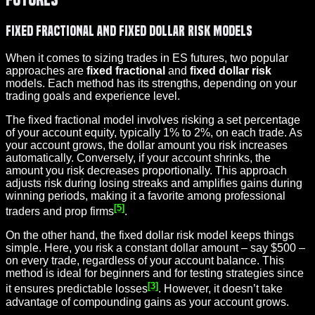
Fixed Fractional and Fixed Dollar Risk Models
When it comes to sizing trades in ES futures, two popular
approaches are
fixed fractional
and
fixed dollar risk
models. Each method has its strengths, depending on your
trading goals and experience level.
The fixed fractional model involves risking a set percentage
of your account equity, typically 1% to 2%, on each trade. As
your account grows, the dollar amount you risk increases
automatically. Conversely, if your account shrinks, the
amount you risk decreases proportionally. This approach
adjusts risk during losing streaks and amplifies gains during
winning periods, making it a favorite among professional
[5]
traders and prop firms
.
On the other hand, the fixed dollar risk model keeps things
simple. Here, you risk a constant dollar amount – say $500 –
on every trade, regardless of your account balance. This
method is ideal for beginners and for testing strategies since
[3]
it ensures predictable losses
. However, it doesn’t take
advantage of compounding gains as your account grows.