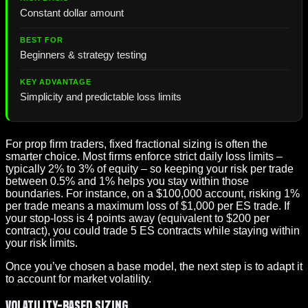
Constant dollar amount
Beginners & strategy testing
Simplicity and predictable loss limits
For prop firm traders, fixed fractional sizing is often the
smarter choice. Most firms enforce strict daily loss limits –
typically 2% to 3% of equity – so keeping your risk per trade
between 0.5% and 1% helps you stay within those
boundaries. For instance, on a $100,000 account, risking 1%
per trade means a maximum loss of $1,000 per ES trade. If
your stop-loss is 4 points away (equivalent to $200 per
contract), you could trade 5 ES contracts while staying within
your risk limits.
Once you’ve chosen a base model, the next step is to adapt it
to account for market volatility.
Volatility-Based Sizing