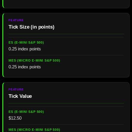
Tick Size (in points)
0.25 index points
0.25 index points
Tick Value
$12.50