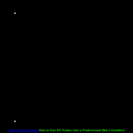
Home
Trading Guides
How to Size ES Trades Like a Professional (Not a Gambler)