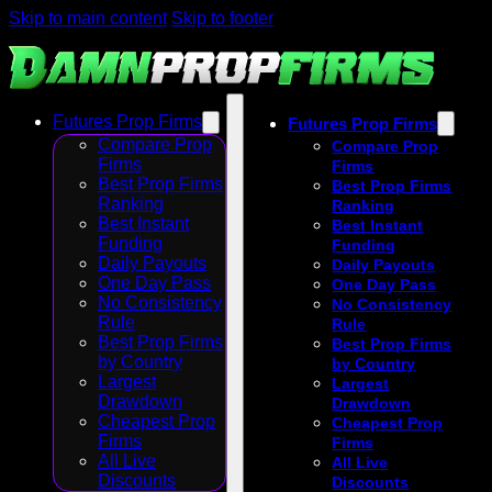
Skip to main content
Skip to footer
Futures Prop Firms
Futures Prop Firms
Compare Prop
Compare Prop
Firms
Firms
Best Prop Firms
Best Prop Firms
Ranking
Ranking
Best Instant
Best Instant
Funding
Funding
Daily Payouts
Daily Payouts
One Day Pass
One Day Pass
No Consistency
No Consistency
Rule
Rule
Best Prop Firms
Best Prop Firms
by Country
by Country
Largest
Largest
Drawdown
Drawdown
Cheapest Prop
Cheapest Prop
Firms
Firms
All Live
All Live
Discounts
Discounts