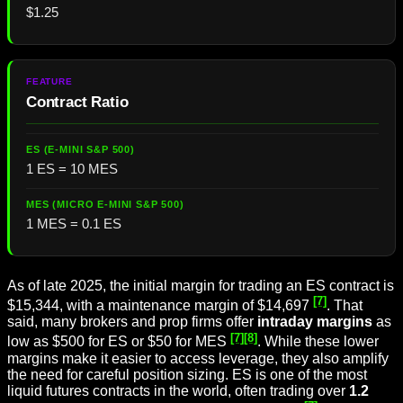
$1.25
Contract Ratio
1 ES = 10 MES
1 MES = 0.1 ES
As of late 2025, the initial margin for trading an ES contract is
[7]
$15,344, with a maintenance margin of $14,697
. That
said, many brokers and prop firms offer
intraday margins
as
[7]
[8]
low as $500 for ES or $50 for MES
. While these lower
margins make it easier to access leverage, they also amplify
the need for careful position sizing. ES is one of the most
liquid futures contracts in the world, often trading over
1.2