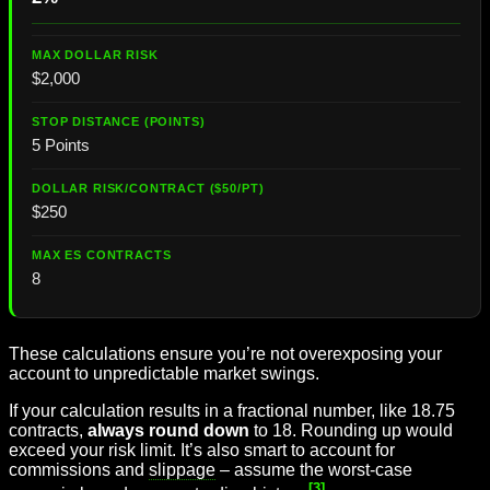
$2,000
5 Points
$250
8
These calculations ensure you’re not overexposing your
account to unpredictable market swings.
If your calculation results in a fractional number, like 18.75
contracts,
always round down
to 18. Rounding up would
exceed your risk limit. It’s also smart to account for
commissions and
slippage
– assume the worst-case
[3]