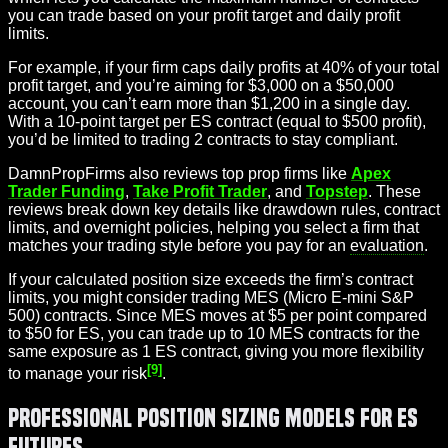
you can trade based on your profit target and daily profit
limits.
For example, if your firm caps daily profits at 40% of your total
profit target, and you’re aiming for $3,000 on a $50,000
account, you can’t earn more than $1,200 in a single day.
With a 10-point target per ES contract (equal to $500 profit),
you’d be limited to trading 2 contracts to stay compliant.
DamnPropFirms also reviews top prop firms like
Apex
Trader Funding
,
Take Profit Trader
, and
Topstep
. These
reviews break down key details like drawdown rules, contract
limits, and overnight policies, helping you select a firm that
matches your trading style before you pay for an
evaluation
.
If your calculated position size exceeds the firm’s contract
limits, you might consider trading MES (Micro E-mini S&P
500) contracts. Since MES moves at $5 per point compared
to $50 for ES, you can trade up to 10 MES contracts for the
same exposure as 1 ES contract, giving you more flexibility
[9]
to manage your risk
.
Professional Position Sizing Models for ES
Futures