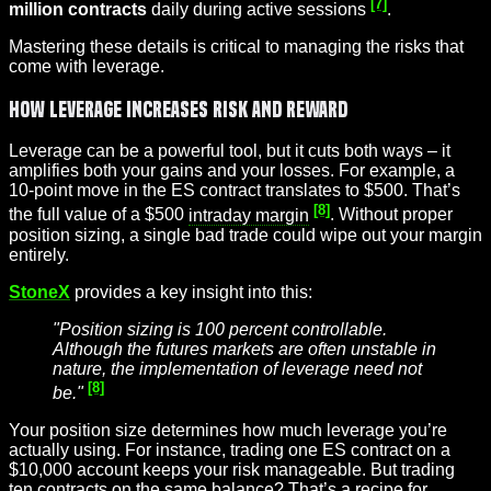
[7]
million contracts
daily during active sessions
.
Mastering these details is critical to managing the risks that
come with leverage.
How Leverage Increases Risk and Reward
Leverage can be a powerful tool, but it cuts both ways – it
amplifies both your gains and your losses. For example, a
10-point move in the ES contract translates to $500. That’s
[8]
the full value of a $500
intraday margin
. Without proper
position sizing, a single bad trade could wipe out your margin
entirely.
StoneX
provides a key insight into this:
"Position sizing is 100 percent controllable.
Although the futures markets are often unstable in
nature, the implementation of leverage need not
[8]
be."
Your position size determines how much leverage you’re
actually using. For instance, trading one ES contract on a
$10,000 account keeps your risk manageable. But trading
ten contracts on the same balance? That’s a recipe for