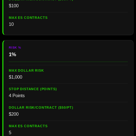
$100
10
1%
$1,000
4 Points
$200
5