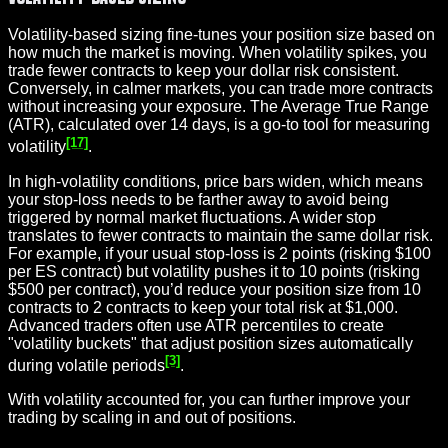
Volatility-based sizing fine-tunes your position size based on
how much the market is moving. When volatility spikes, you
trade fewer contracts to keep your dollar risk consistent.
Conversely, in calmer markets, you can trade more contracts
without increasing your exposure. The Average True Range
(ATR), calculated over 14 days, is a go-to tool for measuring
[17]
volatility
.
In high-volatility conditions, price bars widen, which means
your stop-loss needs to be farther away to avoid being
triggered by normal market fluctuations. A wider stop
translates to fewer contracts to maintain the same dollar risk.
For example, if your usual stop-loss is 2 points (risking $100
per ES contract) but volatility pushes it to 10 points (risking
$500 per contract), you’d reduce your position size from 10
contracts to 2 contracts to keep your total risk at $1,000.
Advanced traders often use ATR percentiles to create
"volatility buckets" that adjust position sizes automatically
[3]
during volatile periods
.
With volatility accounted for, you can further improve your
trading by scaling in and out of positions.