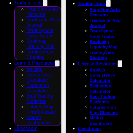
Trading Tools
Trading Tools
Prop Firm Auto
Prop Firm Auto
Discount
Discount
Tradezella Prop
Tradezella Prop
Journal
Journal
TradeSyncer
TradeSyncer
Copy Trader
Copy Trader
Bookmap
Bookmap
Liquidity Map
Liquidity Map
TradingView
TradingView
Charting
Charting
Learn & Resources
Learn & Resources
Articles
Articles
Consistency
Consistency
Calculator
Calculator
Evaluation
Evaluation
Calculator
Calculator
Best Trading
Best Trading
Platforms
Platforms
Futures Prop
Futures Prop
Firm Glossary
Firm Glossary
Market
Market
Dashboard
Dashboard
Livestream
Livestream