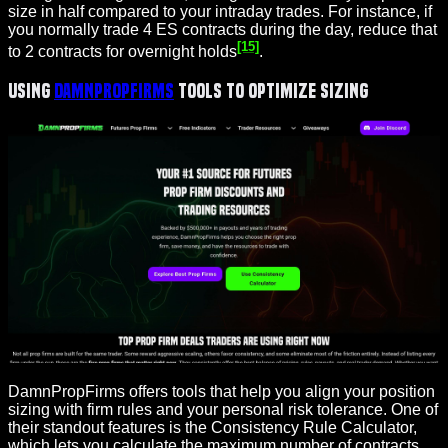
size in half compared to your intraday trades. For instance, if
you normally trade 4 ES contracts during the day, reduce that
[15]
to 2 contracts for overnight holds
.
Using
DamnPropFirms
Tools to Optimize Sizing
DamnPropFirms offers tools that help you align your position
sizing with firm rules and your personal risk tolerance. One of
their standout features is the Consistency Rule Calculator,
which lets you calculate the maximum number of contracts