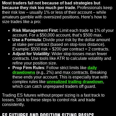
Most traders fail not because of bad strategies but
because they risk too much per trade.
Professionals keep
their risk low – usually 1% or less of their account – while
amateurs gamble with oversized positions. Here’s how to
size trades like a pro:
Risk Management First
: Limit each trade to 1% of your
account. For a $50,000 account, that’s $500 max.
Use a Formula
: Divide your risk by the dollar amount
at stake per contract (based on stop-loss distance).
Example: $500 risk ÷ $200 per contract = 2 contracts.
Adjust for Volatility
: Wider stop-losses mean fewer
contracts. Use tools like ATR to calculate volatility and
refine your position size.
Prop Firm Rules
: Follow strict limits like
daily
drawdowns
(e.g., 2%) and
max contracts
. Breaking
these ends your account. This is especially true with
complex rules like
unrealized trailing drawdown
,
which can catch unprepared traders off guard.
Trading ES futures without proper sizing is a fast track to
losses. Stick to these steps to control risk and trade
consistently.
ES Futures and Position Sizing Basics