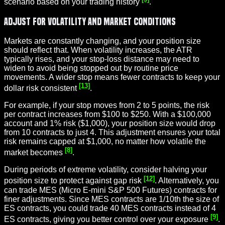
scenario based on your trading history
.
Adjust for Volatility and Market Conditions
Markets are constantly changing, and your position size
should reflect that. When volatility increases, the ATR
typically rises, and your stop-loss distance may need to
widen to avoid being stopped out by routine price
movements. A wider stop means fewer contracts to keep your
[13]
dollar risk consistent
.
For example, if your stop moves from 2 to 5 points, the risk
per contract increases from $100 to $250. With a $100,000
account and 1% risk ($1,000), your position size would drop
from 10 contracts to just 4. This adjustment ensures your total
risk remains capped at $1,000, no matter how volatile the
[8]
market becomes
.
During periods of extreme volatility, consider halving your
[12]
position size to protect against gap risk
. Alternatively, you
can trade MES (Micro E-mini S&P 500 Futures) contracts for
finer adjustments. Since MES contracts are 1/10th the size of
ES contracts, you could trade 40 MES contracts instead of 4
[9]
ES contracts, giving you better control over your exposure
.