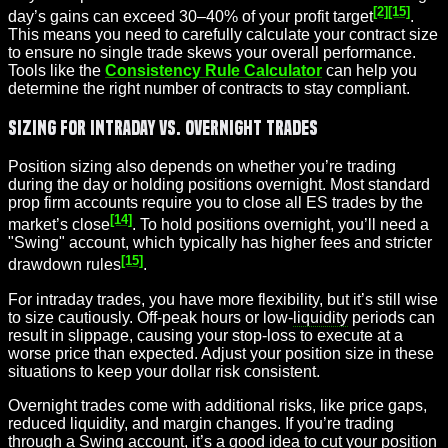
[2]
[15]
day’s gains can exceed 30–40% of your profit target
.
This means you need to carefully calculate your contract size
to ensure no single trade skews your overall performance.
Tools like the
Consistency Rule Calculator
can help you
determine the right number of contracts to stay compliant.
Sizing for Intraday vs. Overnight Trades
Position sizing also depends on whether you’re trading
during the day or holding positions overnight. Most standard
prop firm accounts require you to close all ES trades by the
[14]
market’s close
. To hold positions overnight, you’ll need a
"Swing" account, which typically has higher fees and stricter
[15]
drawdown rules
.
For intraday trades, you have more flexibility, but it’s still wise
to size cautiously. Off-peak hours or low-
liquidity
periods can
result in slippage, causing your stop-loss to execute at a
worse price than expected. Adjust your position size in these
situations to keep your dollar risk consistent.
Overnight trades come with additional risks, like price gaps,
reduced liquidity, and margin changes. If you’re trading
through a Swing account, it’s a good idea to cut your position