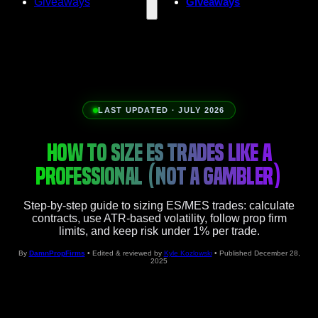
Giveaways
Giveaways
LAST UPDATED · JULY 2026
HOW TO SIZE ES TRADES LIKE A
PROFESSIONAL (NOT A GAMBLER)
Step-by-step guide to sizing ES/MES trades: calculate
contracts, use ATR-based volatility, follow prop firm
limits, and keep risk under 1% per trade.
By
DamnPropFirms
• Edited & reviewed by
Kyle Kozlowski
• Published December 28,
2025