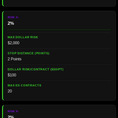
2%
$2,000
2 Points
$100
20
2%