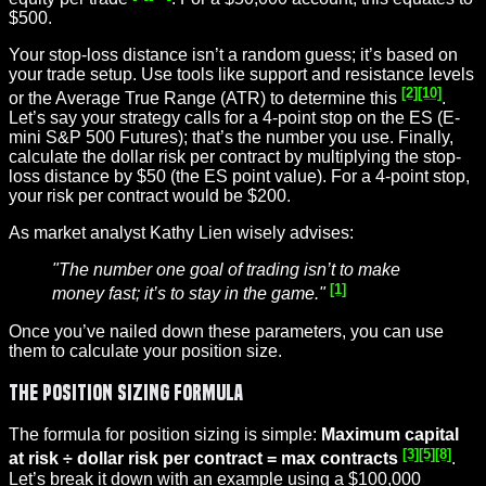
$500.
Your stop-loss distance isn’t a random guess; it’s based on
your trade setup. Use tools like support and resistance levels
[2]
[10]
or the Average True Range (ATR) to determine this
.
Let’s say your strategy calls for a 4-point stop on the ES (E-
mini S&P 500 Futures); that’s the number you use. Finally,
calculate the dollar risk per contract by multiplying the stop-
loss distance by $50 (the ES point value). For a 4-point stop,
your risk per contract would be $200.
As market analyst Kathy Lien wisely advises:
"The number one goal of trading isn’t to make
[1]
money fast; it’s to stay in the game."
Once you’ve nailed down these parameters, you can use
them to calculate your position size.
The Position Sizing Formula
The formula for position sizing is simple:
Maximum capital
[3]
[5]
[8]
at risk ÷ dollar risk per contract = max contracts
.
Let’s break it down with an example using a $100,000