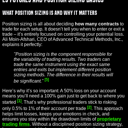
What Position Sizing Is and Why It Matters
Position sizing is all about deciding
how many contracts
to
trade for each setup. It doesn’t tell you when to enter or exit a
trade – it’s entirely focused on controlling your potential loss.
Ali Moin-Afshari, CEO of Advanced Technical Methods, Inc.,
explains it perfectly:
"Position sizing is the component responsible for
the variability of trading results. Two traders can
trade the same instrument using the exact same
entries and exits but implement different position
sizing methods. The difference in their results will
[5]
be significant."
Here’s why it’s so important: A 50% loss on your account
means you’ll need a 100% gain just to get back to where you
[1]
started
. That’s why professional traders stick to risking
[2]
only 0.5% to 1% of their account per trade
. This approach
helps limit losses, keeps your emotions in check, and
ensures you stay within the drawdown limits of
proprietary
trading firms
. Without a disciplined position sizing strategy,