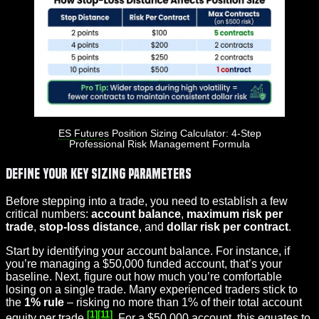
ES Futures
Position Sizing Calculator: 4-Step
Professional Risk Management Formula
Define Your Key Sizing Parameters
Before stepping into a trade, you need to establish a few
critical numbers:
account balance
,
maximum risk per
trade
,
stop-loss distance
, and
dollar risk per contract
.
Start by identifying your account balance. For instance, if
you’re managing a $50,000 funded account, that’s your
baseline. Next, figure out how much you’re comfortable
losing on a single trade. Many experienced traders stick to
the
1% rule
– risking no more than 1% of their total account
[1]
[11]
equity per trade
. For a $50,000 account, this equates to