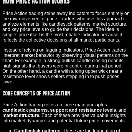
How Price Action Works
Price Action trading strips away indicators to focus entirely on
the raw movement of price. Traders who use this approach
analyze elements like candlestick patterns, market structure,
and key price levels to guide their decisions. The idea is
simple: price itself is the most reliable indicator because it
reflects the collective decisions of all market participants.
Instead of relying on lagging indicators, Price Action traders
interpret market behavior by observing visual patterns on the
chart. For example, a strong bullish candle closing near its
high signals that buyers were in control during that period.
On the other hand, a candle with a long upper wick near a
resistance level shows sellers stepping in to push prices
lower.
Core Concepts of Price Action
Price Action trading relies on three main principles:
candlestick patterns
,
support and resistance levels
, and
market structure
. Each of these provides valuable insights
into market dynamics and potential future price movements.
Candlestick patterns
: These are the foundation of