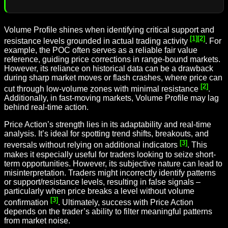
Volume Profile shines when identifying critical support and
[1]
[2]
resistance levels grounded in actual trading activity
. For
example, the POC often serves as a reliable fair value
reference, guiding price corrections in range-bound markets.
However, its reliance on historical data can be a drawback
during sharp market moves or flash crashes, where price can
[2]
cut through low-volume zones with minimal resistance
.
Additionally, in fast-moving markets, Volume Profile may lag
behind real-time action.
Price Action’s strength lies in its adaptability and real-time
analysis. It’s ideal for spotting trend shifts, breakouts, and
[3]
reversals without relying on additional indicators
. This
makes it especially useful for traders looking to seize short-
term opportunities. However, its subjective nature can lead to
misinterpretation. Traders might incorrectly identify patterns
or support/resistance levels, resulting in false signals –
particularly when price breaks a level without volume
[3]
confirmation
. Ultimately, success with Price Action
depends on the trader’s ability to filter meaningful patterns
from market noise.