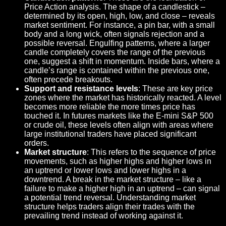
Price Action analysis. The shape of a candlestick –
determined by its open, high, low, and close – reveals
market sentiment. For instance, a pin bar, with a small
body and a long wick, often signals rejection and a
possible reversal. Engulfing patterns, where a larger
candle completely covers the range of the previous
one, suggest a shift in momentum. Inside bars, where a
candle’s range is contained within the previous one,
often precede breakouts.
Support and resistance levels
: These are key price
zones where the market has historically reacted. A level
becomes more reliable the more times price has
touched it. In futures markets like the E-mini S&P 500
or crude oil, these levels often align with areas where
large institutional traders have placed significant
orders.
Market structure
: This refers to the sequence of price
movements, such as higher highs and higher lows in
an uptrend or lower lows and lower highs in a
downtrend. A break in the market structure – like a
failure to make a higher high in an uptrend – can signal
a potential trend reversal. Understanding market
structure helps traders align their trades with the
prevailing trend instead of working against it.