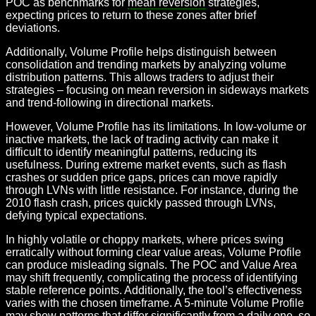
POC as benchmarks for
mean reversion
strategies,
expecting prices to return to these zones after brief
deviations.
Additionally, Volume Profile helps distinguish between
consolidation and trending markets by analyzing volume
distribution patterns. This allows traders to adjust their
strategies – focusing on mean reversion in sideways markets
and trend-following in directional markets.
However, Volume Profile has its limitations. In low-volume or
inactive markets, the lack of trading activity can make it
difficult to identify meaningful patterns, reducing its
usefulness. During extreme market events, such as flash
crashes or sudden price gaps, prices can move rapidly
through LVNs with little resistance. For instance, during the
2010 flash crash, prices quickly passed through LVNs,
defying typical expectations.
In highly volatile or choppy markets, where prices swing
erratically without forming clear value areas, Volume Profile
can produce misleading signals. The POC and Value Area
may shift frequently, complicating the process of identifying
stable reference points. Additionally, the tool’s effectiveness
varies with the chosen timeframe. A 5-minute Volume Profile
may show patterns that differ significantly from a daily one, so