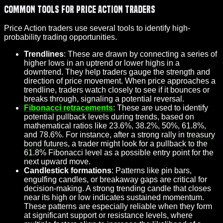
Common Tools for Price Action Traders
Price Action traders use several tools to identify high-
probability trading opportunities.
Trendlines
: These are drawn by connecting a series of
higher lows in an uptrend or lower highs in a
downtrend. They help traders gauge the strength and
direction of price movement. When price approaches a
trendline, traders watch closely to see if it bounces or
breaks through, signaling a potential reversal.
Fibonacci retracements
: These are used to identify
potential pullback levels during trends, based on
mathematical ratios like 23.6%, 38.2%, 50%, 61.8%,
and 78.6%. For instance, after a strong rally in
treasury
bond futures
, a trader might look for a pullback to the
61.8% Fibonacci level as a possible entry point for the
next upward move.
Candlestick formations
: Patterns like pin bars,
engulfing candles, or breakaway gaps are critical for
decision-making. A strong trending candle that closes
near its high or low indicates sustained momentum.
These patterns are especially reliable when they form
at significant support or resistance levels, where