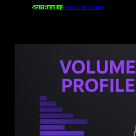
Start Reading
Read More Articles