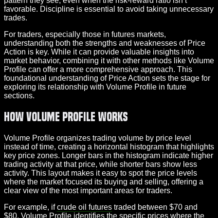
pattern they see, even when the risk-reward ratio isn’t
favorable. Discipline is essential to avoid taking unnecessary
trades.
For traders, especially those in futures markets,
understanding both the strengths and weaknesses of Price
Action is key. While it can provide valuable insights into
market behavior, combining it with other methods like Volume
Profile can offer a more comprehensive approach. This
foundational understanding of Price Action sets the stage for
exploring its relationship with Volume Profile in future
sections.
How Volume Profile Works
Volume Profile organizes trading volume by price level
instead of time, creating a horizontal histogram that highlights
key price zones. Longer bars in the histogram indicate higher
trading activity at that price, while shorter bars show less
activity. This layout makes it easy to spot the price levels
where the market focused its buying and selling, offering a
clear view of the most important areas for traders.
For example, if
crude oil futures
traded between $70 and
$80, Volume Profile identifies the specific prices where the