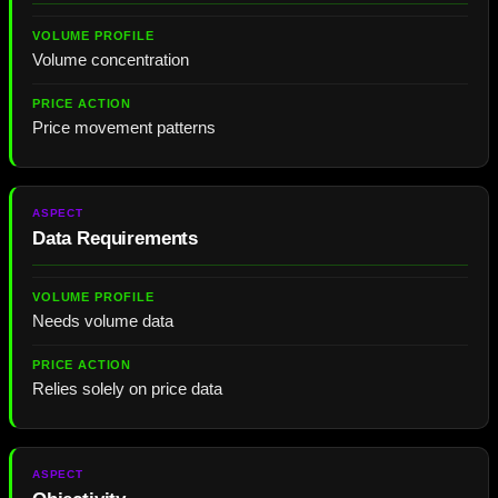
Volume concentration
Price movement patterns
Data Requirements
Needs volume data
Relies solely on price data