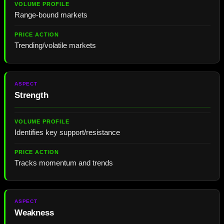
Range-bound markets
Trending/volatile markets
Strength
Identifies key support/resistance
Tracks momentum and trends
Weakness