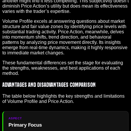
another might find it less compelling. This subjectivity doesn’t
diminish Price Action’s utility but does mean its effectiveness
varies with the trader’s expertise.
Volume Profile excels at answering questions about market
structure and fair value zones by identifying price levels with
substantial trading activity. Price Action, meanwhile, delves
into momentum shifts, trend direction, and behavioral
patterns by analyzing price movement directly. Its insights
emerge from real-time dynamics, making it highly responsive
to immediate market changes.
These fundamental differences set the stage for evaluating
the strengths, weaknesses, and best applications of each
method.
Advantages and Disadvantages Comparison
The table below highlights the key strengths and limitations
of Volume Profile and Price Action.
Primary Focus