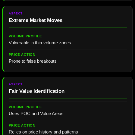
Extreme Market Moves
Vulnerable in thin-volume zones
Prone to false breakouts
Fair Value Identification
Uses POC and Value Areas
Relies on price history and patterns