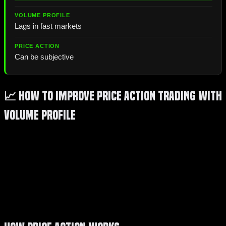
Lags in fast markets
Can be subjective
📈 How to Improve Price Action Trading with
Volume Profile