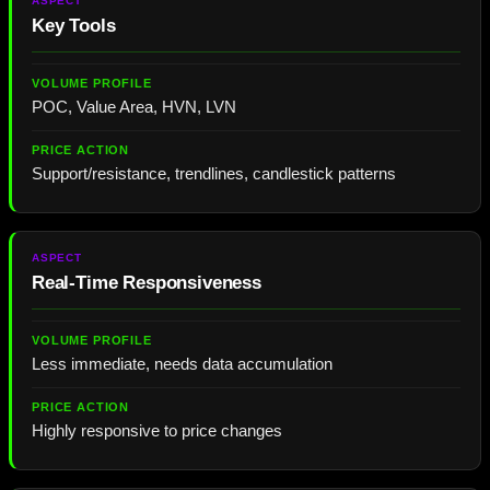
Key Tools
POC, Value Area, HVN, LVN
Support/resistance, trendlines, candlestick patterns
Real-Time Responsiveness
Less immediate, needs data accumulation
Highly responsive to price changes