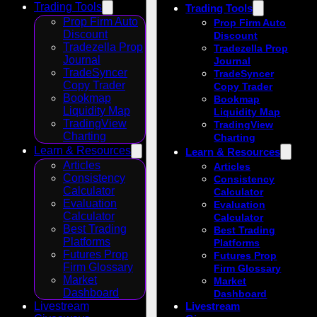
Trading Tools
Trading Tools
Prop Firm Auto
Prop Firm Auto
Discount
Discount
Tradezella Prop
Tradezella Prop
Journal
Journal
TradeSyncer
TradeSyncer
Copy Trader
Copy Trader
Bookmap
Bookmap
Liquidity Map
Liquidity Map
TradingView
TradingView
Charting
Charting
Learn & Resources
Learn & Resources
Articles
Articles
Consistency
Consistency
Calculator
Calculator
Evaluation
Evaluation
Calculator
Calculator
Best Trading
Best Trading
Platforms
Platforms
Futures Prop
Futures Prop
Firm Glossary
Firm Glossary
Market
Market
Dashboard
Dashboard
Livestream
Livestream