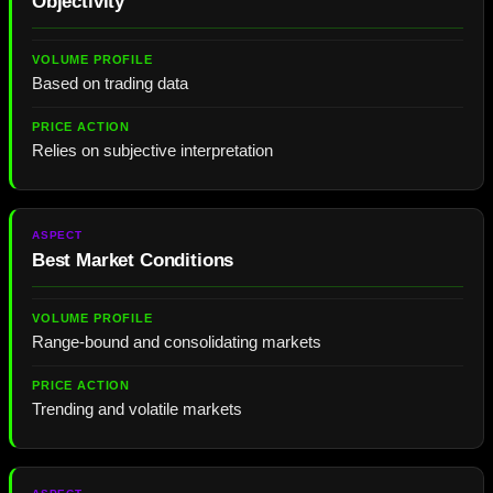
Objectivity
Based on trading data
Relies on subjective interpretation
Best Market Conditions
Range-bound and consolidating markets
Trending and volatile markets