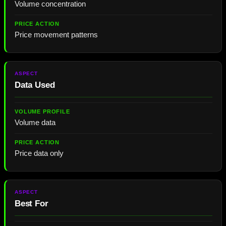
Volume concentration
Price movement patterns
Data Used
Volume data
Price data only
Best For