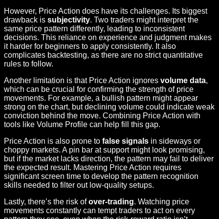
However, Price Action does have its challenges. Its biggest
drawback is
subjectivity
. Two traders might interpret the
same price pattern differently, leading to inconsistent
decisions. This reliance on experience and judgment makes
it harder for beginners to apply consistently. It also
complicates backtesting, as there are no strict quantitative
rules to follow.
Another limitation is that Price Action ignores
volume data
,
which can be crucial for confirming the strength of price
movements. For example, a bullish pattern might appear
strong on the chart, but declining volume could indicate weak
conviction behind the move. Combining Price Action with
tools like Volume Profile can help fill this gap.
Price Action is also prone to
false signals
in sideways or
choppy markets. A pin bar at support might look promising,
but if the market lacks direction, the pattern may fail to deliver
the expected result. Mastering Price Action requires
significant screen time to develop the pattern recognition
skills needed to filter out low-quality setups.
Lastly, there’s the risk of
over-trading
. Watching price
movements constantly can tempt traders to act on every