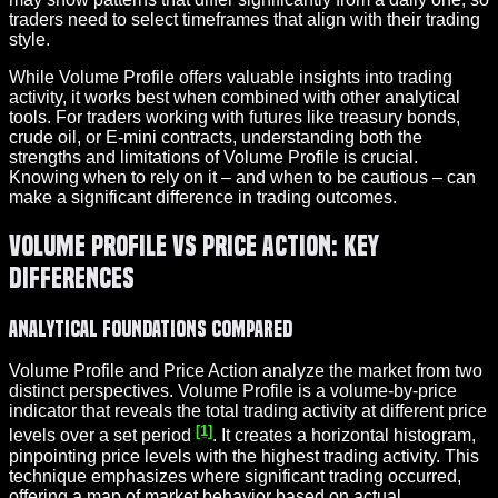
traders need to select timeframes that align with their trading
style.
While Volume Profile offers valuable insights into trading
activity, it works best when combined with other analytical
tools. For traders working with futures like treasury bonds,
crude oil, or E-mini contracts, understanding both the
strengths and limitations of Volume Profile is crucial.
Knowing when to rely on it – and when to be cautious – can
make a significant difference in trading outcomes.
Volume Profile vs Price Action: Key
Differences
Analytical Foundations Compared
Volume Profile and Price Action analyze the market from two
distinct perspectives. Volume Profile is a volume-by-price
indicator that reveals the total trading activity at different price
[1]
levels over a set period
. It creates a horizontal histogram,
pinpointing price levels with the highest trading activity. This
technique emphasizes where significant trading occurred,
offering a map of market behavior based on actual