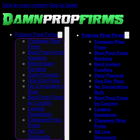
Skip to main content
Skip to footer
Futures Prop Firms
Futures Prop Firms
Compare Prop
Compare Prop
Firms
Firms
Best Prop Firms
Best Prop Firms
Ranking
Ranking
Best Instant
Best Instant
Funding
Funding
Daily Payouts
Daily Payouts
One Day Pass
One Day Pass
No Consistency
No Consistency
Rule
Rule
Best Prop Firms
Best Prop Firms
by Country
by Country
Largest
Largest
Drawdown
Drawdown
Cheapest Prop
Cheapest Prop
Firms
Firms
All Live
All Live
Discounts
Discounts