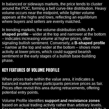
In balanced or sideways markets, the price tends to cluster
around the POC, forming a bell curve-like distribution. Heavy
volume occurs near the midpoint, while lighter volume
appears at the highs and lows, reflecting an equilibrium
where buyers and sellers are evenly matched.
In trending markets, the volume distribution shifts. A
P-
shaped profile
– wider at the top and narrower at the bottom
– indicates increasing volume at higher prices, often
signaling bullish sentiment. Conversely, a
B-shaped profile
– narrow at the top and wider at the bottom – shows more
activity at lower prices, which could suggest bearish
sentiment or the early stages of a bullish base-building
phase.
Key Features of Volume Profile
When prices trade within the value area, it indicates a
balanced market where participants perceive prices as fair.
Prices often revisit this area during retracements, offering
potential entry points.
Volume Profile identifies
support and resistance zones
based on actual trading activity rather than arbitrary levels.