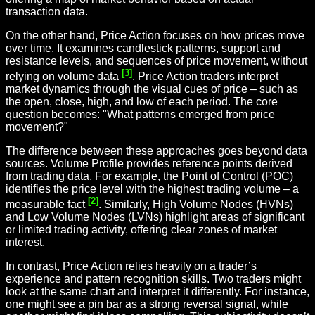
transaction data.
On the other hand, Price Action focuses on how prices move
over time. It examines candlestick patterns, support and
resistance levels, and sequences of price movement, without
[3]
relying on volume data
. Price Action traders interpret
market dynamics through the visual cues of price – such as
the open, close, high, and low of each period. The core
question becomes: "What patterns emerged from price
movement?"
The difference between these approaches goes beyond data
sources. Volume Profile provides reference points derived
from trading data. For example, the Point of Control (POC)
identifies the price level with the highest trading volume – a
[2]
measurable fact
. Similarly, High Volume Nodes (HVNs)
and Low Volume Nodes (LVNs) highlight areas of significant
or limited trading activity, offering clear zones of market
interest.
In contrast, Price Action relies heavily on a trader’s
experience and pattern recognition skills. Two traders might
look at the same chart and interpret it differently. For instance,
one might see a pin bar as a strong reversal signal, while