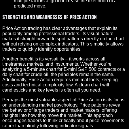
multiple factors align to increase the likelihood of a
predicted move.
Strengths and Weaknesses of Price Action
Price Action trading has clear advantages that explain its
popularity among professional traders. Its visual nature
makes it straightforward to spot patterns directly on the chart
without relying on complex indicators. This simplicity allows
traders to quickly identify opportunities.
Another benefit is its versatility – it works across all
timeframes, markets, and instruments. Whether you’re
analyzing a 5-minute chart for E-mini S&P 500 contracts or a
daily chart for crude oil, the principles remain the same.
Additionally, Price Action requires minimal tools, keeping
costs and technical complexity low. A clean chart with
candlesticks and key levels is often all you need.
Perhaps the most valuable aspect of Price Action is its focus
on understanding market psychology. Price patterns reveal
the behavior of large traders and market makers, offering
insights into how they move the market. This approach
encourages traders to think critically about price movements
rather than blindly following indicator signals.