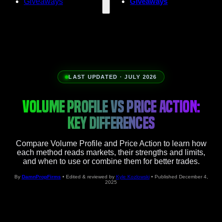
Giveaways
Giveaways
LAST UPDATED · JULY 2026
VOLUME PROFILE VS PRICE ACTION:
KEY DIFFERENCES
Compare Volume Profile and Price Action to learn how
each method reads markets, their strengths and limits,
and when to use or combine them for better trades.
By
DamnPropFirms
• Edited & reviewed by
Kyle Kozlowski
• Published December 4,
2025