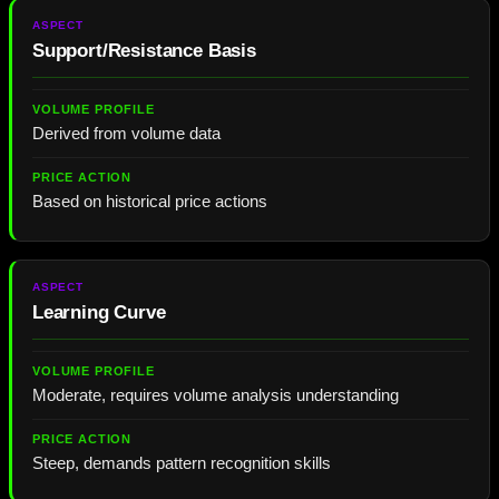
Support/Resistance Basis
Derived from volume data
Based on historical price actions
Learning Curve
Moderate, requires volume analysis understanding
Steep, demands pattern recognition skills