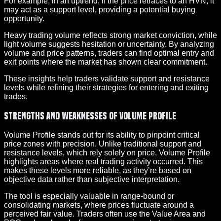
For example, in an uptrend, if the price retraces to an HVN, it
may act as a support level, providing a potential buying
opportunity.
Heavy trading volume reflects strong market conviction, while
light volume suggests hesitation or uncertainty. By analyzing
volume and price patterns, traders can find optimal entry and
exit points where the market has shown clear commitment.
These insights help traders validate support and resistance
levels while refining their strategies for entering and exiting
trades.
Strengths and Weaknesses of Volume Profile
Volume Profile stands out for its ability to pinpoint critical
price zones with precision. Unlike traditional support and
resistance levels, which rely solely on price, Volume Profile
highlights areas where real trading activity occurred. This
makes these levels more reliable, as they’re based on
objective data rather than subjective interpretation.
The tool is especially valuable in range-bound or
consolidating markets, where prices fluctuate around a
perceived fair value. Traders often use the Value Area and