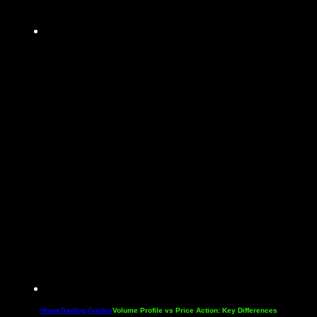
Home
Trading Guides
Volume Profile vs Price Action: Key Differences