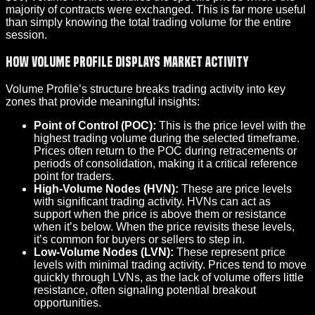
majority of contracts were exchanged. This is far more useful
than simply knowing the total trading volume for the entire
session.
How Volume Profile Displays Market Activity
Volume Profile’s structure breaks trading activity into key
zones that provide meaningful insights:
Point of Control (POC):
This is the price level with the
highest trading volume during the selected timeframe.
Prices often return to the POC during retracements or
periods of consolidation, making it a critical reference
point for traders.
High-Volume Nodes (HVN):
These are price levels
with significant trading activity. HVNs can act as
support when the price is above them or resistance
when it’s below. When the price revisits these levels,
it’s common for buyers or sellers to step in.
Low-Volume Nodes (LVN):
These represent price
levels with minimal trading activity. Prices tend to move
quickly through LVNs, as the lack of volume offers little
resistance, often signaling potential breakout
opportunities.