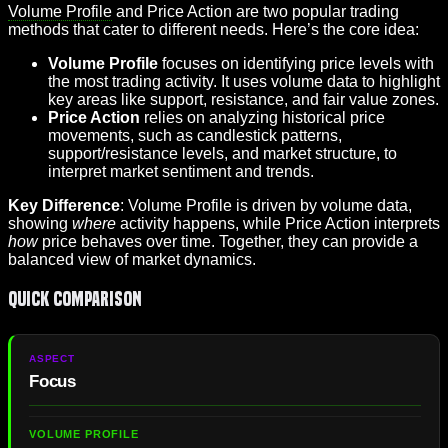
Volume Profile
and Price Action are two popular trading
methods that cater to different needs. Here’s the core idea:
Volume Profile
focuses on identifying price levels with
the most trading activity. It uses volume data to highlight
key areas like support, resistance, and fair value zones.
Price Action
relies on analyzing historical price
movements, such as candlestick patterns,
support/resistance levels, and market structure, to
interpret market sentiment and trends.
Key Difference
: Volume Profile is driven by volume data,
showing
where
activity happens, while Price Action interprets
how
price behaves over time. Together, they can provide a
balanced view of market dynamics.
Quick Comparison
Focus