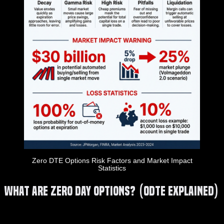
Zero DTE Options Risk Factors and Market Impact
Statistics
What Are Zero Day Options? (0DTE Explained)