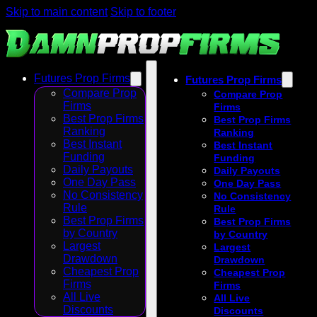
Skip to main content
Skip to footer
Futures Prop Firms
Futures Prop Firms
Compare Prop
Compare Prop
Firms
Firms
Best Prop Firms
Best Prop Firms
Ranking
Ranking
Best Instant
Best Instant
Funding
Funding
Daily Payouts
Daily Payouts
One Day Pass
One Day Pass
No Consistency
No Consistency
Rule
Rule
Best Prop Firms
Best Prop Firms
by Country
by Country
Largest
Largest
Drawdown
Drawdown
Cheapest Prop
Cheapest Prop
Firms
Firms
All Live
All Live
Discounts
Discounts