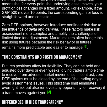
means that for every point the underlying asset moves, your
profit or loss changes by a fixed amount. For example, if the
S&P 500 moves 10 points, the corresponding gain or loss is
straightforward and consistent.
Zero DTE options, however, introduce nonlinear risk due to
the influence of
delta
and
gamma
. These factors make risk
assessment more complex and amplify the challenges of
limited time for adjustments. Market makers often hedge this
risk using futures because the risk behavior in futures
[6]
remains more predictable and easier to manage
.
Time Constraints and Position Management
Futures positions allow for flexibility. They can be held and
adjusted over days or even weeks, giving traders ample time
to recover from adverse market movements. In contrast, zero
DTE options must be closed by the end of the trading day to
avoid assignment issues. This strict time limit eliminates
overnight risk but also removes any opportunity for recovery if
[2]
a trade moves against you
.
Differences in Risk Transparency