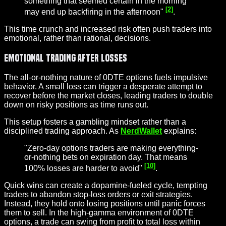
something that seemed certain in the morning
[2]
may end up backfiring in the afternoon"
.
This time crunch and increased risk often push traders into
emotional, rather than rational, decisions.
Emotional Trading After Losses
The all-or-nothing nature of 0DTE options fuels impulsive
behavior. A small loss can trigger a desperate attempt to
recover before the market closes, leading traders to double
down on risky positions as time runs out.
This setup fosters a gambling mindset rather than a
disciplined trading approach. As
NerdWallet
explains:
"Zero-day options traders are making everything-
or-nothing bets on expiration day. That means
[10]
100% losses are harder to avoid"
.
Quick wins can create a dopamine-fueled cycle, tempting
traders to abandon stop-loss orders or exit strategies.
Instead, they hold onto losing positions until panic forces
them to sell. In the high-gamma environment of 0DTE
options, a trade can swing from profit to total loss within