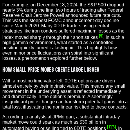
For example, on December 18, 2024, the S&P 500 dropped
nearly 3% during the final two hours of trading after Federal
Reserve Chair Jerome Powell announced future rate cuts.
This was the steepest FOMC announcement-day decline
since March 2020. Many 0DTE traders using neutral
strategies like iron condors suffered maximum losses as the
[9]
index moved sharply through their short strikes
. In such a
high-gamma environment, what started as a controlled
position quickly turned catastrophic. This highlights how
even minor price fluctuations can spiral into significant
losses, a phenomenon explored further below.
How Small Price Moves Create Large Losses
With almost no time value left, 0DTE options are driven
almost entirely by their intrinsic value. This means any small
movement in the underlying asset is reflected immediately
and dramatically in the option’s premium. A seemingly
insignificant price change can transform potential gains into a
total loss, illustrating the nonlinear risk tied to these contracts.
According to analysts at JPMorgan, a substantial intraday
market move could spark as much as $30 billion in
[1]
[3]
automated buying or selling tied to 0DTE positions
. In