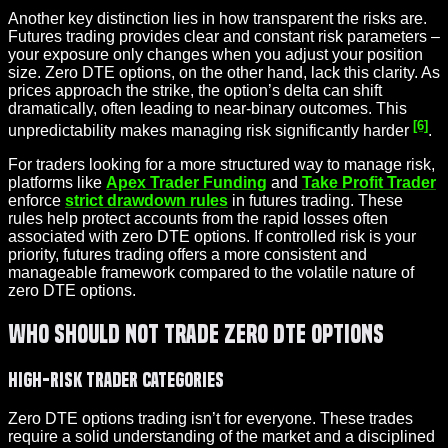
Another key distinction lies in how transparent the risks are.
Futures trading provides clear and constant risk parameters –
your exposure only changes when you adjust your position
size. Zero DTE options, on the other hand, lack this clarity. As
prices approach the strike, the option’s delta can shift
dramatically, often leading to near-binary outcomes. This
[6]
unpredictability makes managing risk significantly harder
.
For traders looking for a more structured way to manage risk,
platforms like
Apex Trader Funding
and
Take Profit Trader
enforce
strict drawdown rules
in futures trading. These
rules help protect accounts from the rapid losses often
associated with zero DTE options. If controlled risk is your
priority, futures trading offers a more consistent and
manageable framework compared to the volatile nature of
zero DTE options.
Who Should Not Trade Zero DTE Options
High-Risk Trader Categories
Zero DTE options trading isn’t for everyone. These trades
require a solid understanding of the market and a disciplined