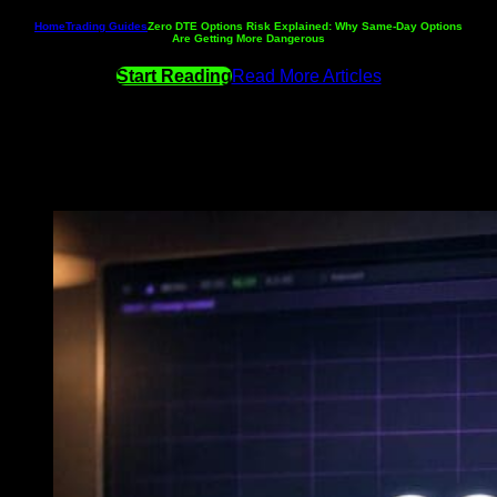
Home
Trading Guides
Zero DTE Options Risk Explained: Why Same-Day Options
Are Getting More Dangerous
Start Reading
Read More Articles