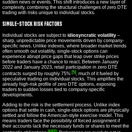
sudden news or events. This shift introduces a new layer of
complexity, combining the structural challenges of zero DTE
trading with risks unique to individual stocks.
Single-Stock Risk Factors
Individual stocks are subject to
idiosyncratic volatility
–
sharp, unpredictable price movements driven by company-
specific news. Unlike indexes, where broader market trends
often smooth out volatility, single-stock options can
experience abrupt price gaps that leap over strike prices
before traders have a chance to react. Between January
2022 and January 2023, retail participation in zero DTE
[5]
contracts surged by roughly 75%
, much of it fueled by
speculative trading on individual stocks. This amplifies the
already high-risk profile of zero DTE options, exposing
traders to sudden losses tied to company-specific
developments.
Adding to the risk is the settlement process. Unlike index
options that settle in cash, single-stock options are physically
settled and follow the American-style exercise model. This
means traders face the possibility of forced assignment if
their accounts lack the necessary funds or shares to meet the
[6]
[7]