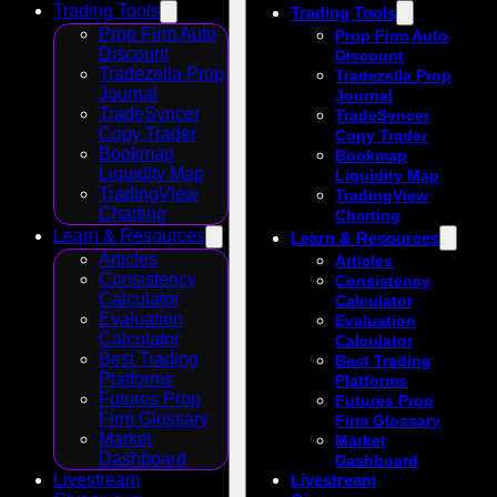
Trading Tools
Trading Tools
Prop Firm Auto
Prop Firm Auto
Discount
Discount
Tradezella Prop
Tradezella Prop
Journal
Journal
TradeSyncer
TradeSyncer
Copy Trader
Copy Trader
Bookmap
Bookmap
Liquidity Map
Liquidity Map
TradingView
TradingView
Charting
Charting
Learn & Resources
Learn & Resources
Articles
Articles
Consistency
Consistency
Calculator
Calculator
Evaluation
Evaluation
Calculator
Calculator
Best Trading
Best Trading
Platforms
Platforms
Futures Prop
Futures Prop
Firm Glossary
Firm Glossary
Market
Market
Dashboard
Dashboard
Livestream
Livestream