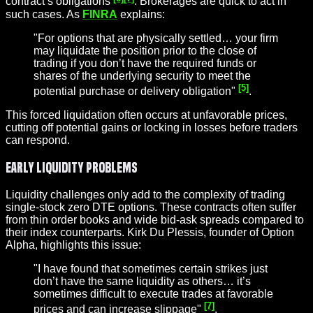
contract’s obligations
. Brokerages are quick to act in
such cases. As
FINRA
explains:
"For options that are physically settled… your firm
may liquidate the position prior to the close of
trading if you don’t have the required funds or
shares of the underlying security to meet the
[5]
potential purchase or delivery obligation"
.
This forced liquidation often occurs at unfavorable prices,
cutting off potential gains or locking in losses before traders
can respond.
Early Liquidity Problems
Liquidity challenges only add to the complexity of trading
single-stock zero DTE options. These contracts often suffer
from thin order books and wide bid-ask spreads compared to
their index counterparts. Kirk Du Plessis, founder of Option
Alpha, highlights this issue:
"I have found that sometimes certain strikes just
don’t have the same liquidity as others… it’s
sometimes difficult to execute trades at favorable
[7]
prices and can increase
slippage
"
.