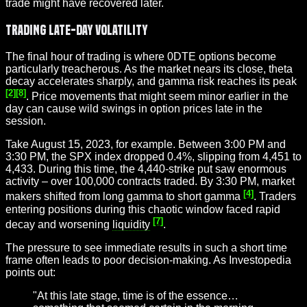
trade might have recovered later.
Trading Late-Day Volatility
The final hour of trading is where 0DTE options become
particularly treacherous. As the market nears its close, theta
decay accelerates sharply, and gamma risk reaches its peak
[2]
[8]
. Price movements that might seem minor earlier in the
day can cause wild swings in option prices late in the
session.
Take August 15, 2023, for example. Between 3:00 PM and
3:30 PM, the SPX index dropped 0.4%, slipping from 4,451 to
4,433. During this time, the 4,440-strike put saw enormous
activity – over 100,000 contracts traded. By 3:30 PM, market
[4]
makers shifted from long gamma to short gamma
. Traders
entering positions during this chaotic window faced rapid
[7]
decay and worsening
liquidity
.
The pressure to see immediate results in such a short time
frame often leads to poor decision-making. As Investopedia
points out:
"At this late stage, time is of the essence…