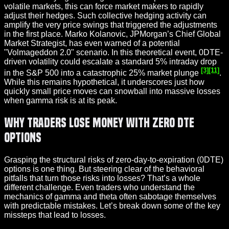
volatile markets, this can force market makers to rapidly
adjust their hedges. Such collective hedging activity can
amplify the very price swings that triggered the adjustments
in the first place. Marko Kolanovic, JPMorgan’s Chief Global
Market Strategist, has even warned of a potential
"Volmageddon 2.0" scenario. In this theoretical event, 0DTE-
driven volatility could escalate a standard 5% intraday drop
[3]
[11]
in the S&P 500 into a catastrophic 25% market plunge
.
While this remains hypothetical, it underscores just how
quickly small price moves can snowball into massive losses
when gamma risk is at its peak.
Why Traders Lose Money with Zero DTE
Options
Grasping the structural risks of zero-day-to-expiration (0DTE)
options is one thing. But steering clear of the behavioral
pitfalls that turn those risks into losses? That’s a whole
different challenge. Even traders who understand the
mechanics of gamma and theta often sabotage themselves
with predictable mistakes. Let’s break down some of the key
missteps that lead to losses.