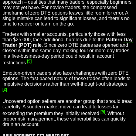
approach – qualities that many traders, especially beginners,
may not yet have. For novice traders, the compressed
timeframe of zero DTE options leaves little room for error. A
single mistake can lead to significant losses, and there’s no
time to recover or learn on the go.
Traders with smaller accounts, particularly those with less
than $25,000, face additional hurdles due to the
Pattern
Day
Trader
(PDT) rule
. Since zero DTE trades are opened and
closed within the same day, making four or more day trades
in a five-business-day period could result in account
[9]
restrictions
.
Emotion-driven traders also face challenges with zero DTE
options. The fast-paced nature of these trades often leads to
impulsive decisions rather than well-thought-out strategies
[2]
.
Uncovered option sellers are another group that should tread
carefully. A sudden market move can lead to losses far
[9]
exceeding the premium they initially received
. Without
proper risk management, these vulnerabilities can quickly
drain an account.