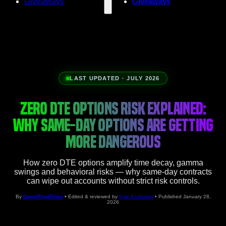
Giveaways
Giveaways
LAST UPDATED · JULY 2026
ZERO DTE OPTIONS RISK EXPLAINED:
WHY SAME-DAY OPTIONS ARE GETTING
MORE DANGEROUS
How zero DTE options amplify time decay, gamma
swings and behavioral risks — why same‑day contracts
can wipe out accounts without strict risk controls.
By
DamnPropFirms
• Edited & reviewed by
Kyle Kozlowski
• Published January 28,
2026