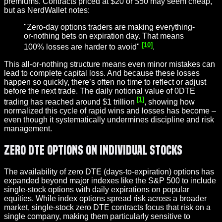
premiums. Contracts priced at $20 or $50 may seem cheap,
but as NerdWallet notes:
"Zero-day options traders are making everything-
or-nothing bets on expiration day. That means
[10]
100% losses are harder to avoid"
.
This all-or-nothing structure means even minor mistakes can
lead to complete capital loss. And because these losses
happen so quickly, there’s often no time to reflect or adjust
before the next trade. The daily notional value of 0DTE
[1]
trading has reached around $1 trillion
, showing how
normalized this cycle of rapid wins and losses has become –
even though it systematically undermines discipline and risk
management.
Zero DTE Options on Individual Stocks
The availability of zero DTE (days-to-expiration) options has
expanded beyond major indexes like the S&P 500 to include
single-stock options with daily expirations on popular
equities. While index options spread risk across a broader
market, single-stock zero DTE contracts focus that risk on a
single company, making them particularly sensitive to