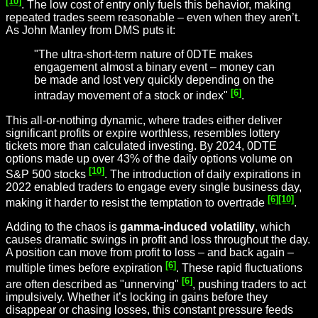
[10]
. The low cost of entry only fuels this behavior, making
repeated trades seem reasonable – even when they aren’t.
As John Manley from DMS puts it:
"The ultra-short-term nature of 0DTE makes
engagement almost a binary event – money can
be made and lost very quickly depending on the
[6]
intraday movement of a stock or index"
.
This all-or-nothing dynamic, where trades either deliver
significant profits or expire worthless, resembles lottery
tickets more than calculated investing. By 2024, 0DTE
options made up over 43% of the daily options volume on
[10]
S&P 500 stocks
. The introduction of daily expirations in
2022 enabled traders to engage every single business day,
[6]
[10]
making it harder to resist the temptation to overtrade
.
Adding to the chaos is
gamma-induced volatility
, which
causes dramatic swings in profit and loss throughout the day.
A position can move from profit to loss – and back again –
[6]
multiple times before expiration
. These rapid fluctuations
[6]
are often described as "unnerving"
, pushing traders to act
impulsively. Whether it’s locking in gains before they
disappear or chasing losses, this constant pressure feeds