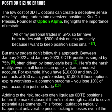
Position Sizing Errors
The low cost of 0DTE options can create a deceptive sense
of safety, luring traders into oversized positions. Kirk Du
Plessis, Founder of
Option Alpha
, highlights the importance
of restraint:
"All of my personal trades in SPX so far have
been trades with ~$500 of risk or less precisely
[7]
because I want to keep position sizes small"
.
But many traders don’t follow this approach. Between
January 2022 and January 2023, 0DTE positions surged by
[5]
[2]
75%
, often driven by lottery-style bets
. Here’s the harsh
reality: even small losses can quickly drain a modest
account. For example, if you have $10,000 and buy 20
contracts at $50 each, you’re risking $1,000. If those options
expire worthless – a common outcome – you lose 10% of
[10]
your account in just one trade
.
Adding to the risk, brokers often liquidate 0DTE positions
before the market closes if there’s not enough capital to cover
potential assignments. This forced liquidation typically
happens at unfavorable prices, locking in losses even if the