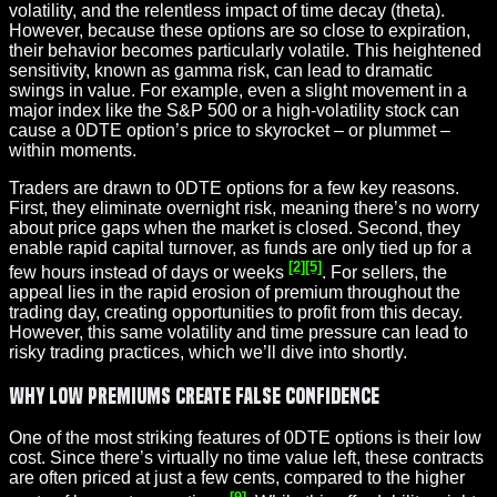
volatility, and the relentless impact of time decay (theta).
However, because these options are so close to expiration,
their behavior becomes particularly volatile. This heightened
sensitivity, known as gamma risk, can lead to dramatic
swings in value. For example, even a slight movement in a
major index like the S&P 500 or a high-volatility stock can
cause a 0DTE option’s price to skyrocket – or plummet –
within moments.
Traders are drawn to 0DTE options for a few key reasons.
First, they eliminate overnight risk, meaning there’s no worry
about price gaps when the market is closed. Second, they
enable rapid capital turnover, as funds are only tied up for a
[2]
[5]
few hours instead of days or weeks
. For sellers, the
appeal lies in the rapid erosion of premium throughout the
trading day, creating opportunities to profit from this decay.
However, this same volatility and time pressure can lead to
risky trading practices, which we’ll dive into shortly.
Why Low Premiums Create False Confidence
One of the most striking features of 0DTE options is their low
cost. Since there’s virtually no time value left, these contracts
are often priced at just a few cents, compared to the higher
[9]