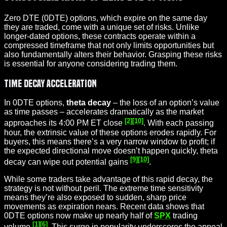
Zero DTE (0DTE) options, which expire on the same day
they are traded, come with a unique set of risks. Unlike
longer-dated options, these contracts operate within a
compressed timeframe that not only limits opportunities but
also fundamentally alters their behavior. Grasping these risks
is essential for anyone considering trading them.
Time Decay Acceleration
In 0DTE options,
theta decay
– the loss of an option’s value
as time passes – accelerates dramatically as the market
[2]
[10]
approaches its 4:00 PM ET close
. With each passing
hour, the extrinsic value of these options erodes rapidly. For
buyers, this means there’s a very narrow window to profit; if
the expected directional move doesn’t happen quickly, theta
[9]
[10]
decay can wipe out potential gains
.
While some traders take advantage of this rapid decay, the
strategy is not without peril. The extreme time sensitivity
means they’re also exposed to sudden, sharp price
movements as expiration nears. Recent data shows that
0DTE options now make up nearly half of
SPX
trading
[1]
[6]
volume
. This surge in popularity underscores the appeal