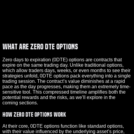
What Are Zero DTE Options
Zero days to expiration (0DTE) options are contracts that
expire on the same trading day. Unlike traditional options,
which allow traders days, weeks, or even months to see their
strategies unfold, 0DTE options pack everything into a single
trading session. The contract’s value diminishes at a rapid
pace as the day progresses, making them an extremely time-
sensitive tool. This compressed timeline amplifies both the
potential rewards and the risks, as we’ll explore in the
coming sections.
How Zero DTE Options Work
At their core, 0DTE options function like standard options,
with their value influenced by the underlying asset’s price,