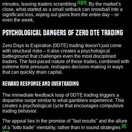
[1]
[3]
minutes, leaving traders scrambling
. By the market’s
close, what started as a small setback can snowball into a
significant loss, wiping out gains from the entire day – or
even the week.
Psychological Dangers of Zero DTE Trading
Zero Days to Expiration (0DTE) trading doesn’t just come
with structural risks – it also creates a psychological
battleground that challenges even the most disciplined
traders. The fast-paced nature of these trades, combined with
extreme time pressure, reshapes decision-making in ways
that can quickly drain capital.
Reward Response and Overtrading
The immediate feedback loop of 0DTE trading triggers a
dopamine surge similar to what gamblers experience. This
creates a psychological cycle that encourages compulsive
trading behavior.
The appeal lies in the promise of "fast results" and the allure
[2]
of a "lotto trade" mentality, rather than in sound strategies