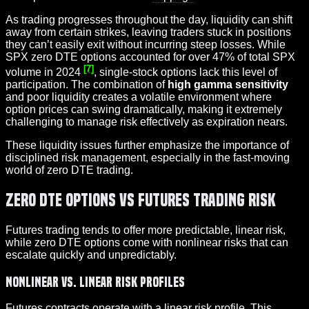
As trading progresses throughout the day, liquidity can shift
away from certain strikes, leaving traders stuck in positions
they can’t easily exit without incurring steep losses. While
SPX zero DTE options accounted for over 47% of total SPX
[7]
volume in 2024
, single-stock options lack this level of
participation. The combination of
high gamma sensitivity
and poor liquidity creates a volatile environment where
option prices can swing dramatically, making it extremely
challenging to manage risk effectively as expiration nears.
These liquidity issues further emphasize the importance of
disciplined risk management, especially in the fast-moving
world of zero DTE trading.
Zero DTE Options vs Futures Trading Risk
Futures trading tends to offer more predictable, linear risk,
while zero DTE options come with nonlinear risks that can
escalate quickly and unpredictably.
Nonlinear vs. Linear Risk Profiles
Futures contracts operate with a linear risk profile. This