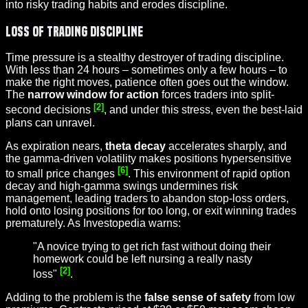
into risky trading habits and erodes discipline.
Loss of Trading Discipline
Time pressure is a stealthy destroyer of trading discipline.
With less than 24 hours – sometimes only a few hours – to
make the right moves, patience often goes out the window.
The
narrow window for action
forces traders into split-
[2]
second decisions
, and under this stress, even the best-laid
plans can unravel.
As expiration nears,
theta decay
accelerates sharply, and
the gamma-driven volatility makes positions hypersensitive
[6]
to small price changes
. This environment of rapid option
decay and high-gamma swings undermines risk
management, leading traders to abandon stop-loss orders,
hold onto losing positions for too long, or exit winning trades
prematurely. As Investopedia warns:
"A novice trying to get rich fast without doing their
homework could be left nursing a really nasty
[2]
loss"
.
Adding to the problem is the
false sense of safety
from low