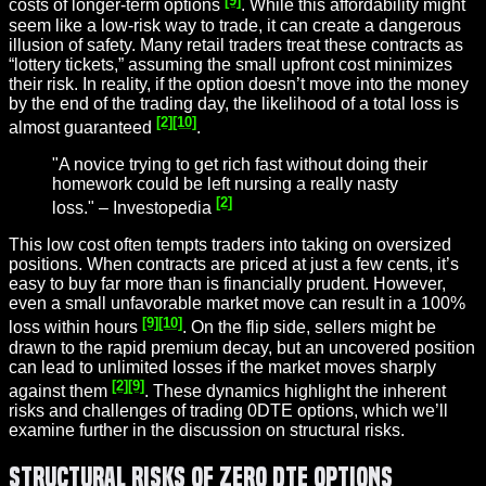
costs of longer-term options
. While this affordability might
seem like a low-risk way to trade, it can create a dangerous
illusion of safety. Many retail traders treat these contracts as
“lottery tickets,” assuming the small upfront cost minimizes
their risk. In reality, if the option doesn’t move into the money
by the end of the trading day, the likelihood of a total loss is
[2]
[10]
almost guaranteed
.
"A novice trying to get rich fast without doing their
homework could be left nursing a really nasty
[2]
loss." – Investopedia
This low cost often tempts traders into taking on oversized
positions. When contracts are priced at just a few cents, it’s
easy to buy far more than is financially prudent. However,
even a small unfavorable market move can result in a 100%
[9]
[10]
loss within hours
. On the flip side, sellers might be
drawn to the rapid premium decay, but an uncovered position
can lead to unlimited losses if the market moves sharply
[2]
[9]
against them
. These dynamics highlight the inherent
risks and challenges of trading 0DTE options, which we’ll
examine further in the discussion on structural risks.
Structural Risks of Zero DTE Options