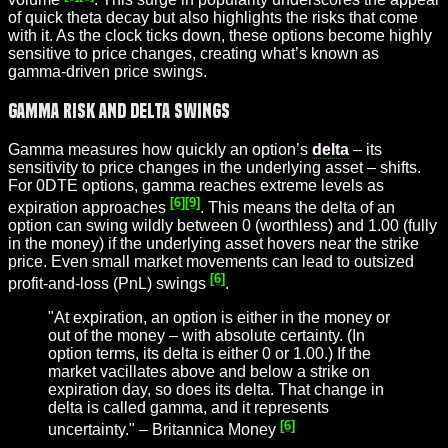
of quick theta decay but also highlights the risks that come
with it. As the clock ticks down, these options become highly
sensitive to price changes, creating what’s known as
gamma-driven price swings.
Gamma Risk and Delta Swings
Gamma measures how quickly an option’s
delta
– its
sensitivity to price changes in the underlying asset – shifts.
For 0DTE options, gamma reaches extreme levels as
[6]
[9]
expiration approaches
. This means the delta of an
option can swing wildly between 0 (worthless) and 1.00 (fully
in the money) if the underlying asset hovers near the strike
price. Even small market movements can lead to outsized
[6]
profit-and-loss (PnL) swings
.
"At expiration, an option is either in the money or
out of the money – with absolute certainty. (In
option terms, its delta is either 0 or 1.00.) If the
market vacillates above and below a strike on
expiration day, so does its delta. That change in
delta is called gamma, and it represents
[6]
uncertainty." – Britannica Money