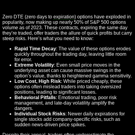
Zero DTE (zero days to
expiration
) options have exploded in
popularity, now making up nearly 50% of S&P 500 options
volume as of 2023. These contracts, expiring the same day
they’re traded, offer traders the allure of quick profits but carry
steep risks. Here’s what you need to know:
Rapid Time Decay
: The value of these options erodes
quickly throughout the trading day, leaving little room
for error.
Extreme Volatility
: Even small price moves in the
underlying asset can cause massive swings in the
option’s value, thanks to heightened gamma sensitivity.
Low Cost, High Risk
: While priced cheaply, these
options often mislead traders into taking oversized
positions, leading to significant losses.
Behavioral Pitfalls
: Emotional trading, poor risk
management, and late-day volatility amplify the
dangers.
Individual Stock Risks
: Newer daily expirations for
single stocks add company-specific risks, such as
sudden news-driven price spikes.
Despite their appeal, traders often underestimate the