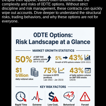
complexity and risks of 0DTE options. Without strict
discipline and risk management, these contracts can quickly
wipe out accounts. Dive deeper to understand the structural
risks, trading behaviors, and why these options are not for
everyone.