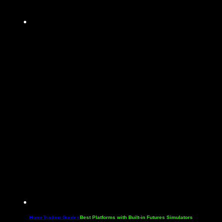
Home
Trading Guides
Best Platforms with Built-in Futures Simulators