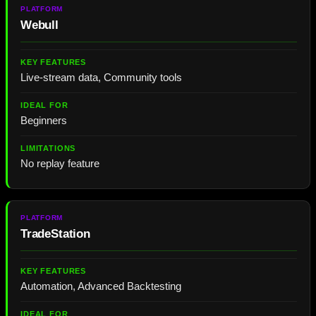
Webull
Live-stream data, Community tools
Beginners
No replay feature
TradeStation
Automation, Advanced Backtesting