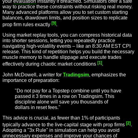
your
evaluation
instantly if breached. Simulators offer a safe
way to practice these constraints without risking real money.
Many advanced platforms allow you to set custom starting
balances, drawdown limits, and position sizes to replicate
[9]
prop firm rules exactly
.
Using market replay tools, you can compress historical data
into shorter sessions, letting you repeatedly practice
navigating high-volatility events – like an 8:30 AM EST CPI
release. This kind of repetition helps you build the necessary
muscle memory to handle slippage and execute trades
[1]
effectively during chaotic market conditions
.
John McDowell, a writer for
Tradingsim
, emphasizes the
importance of preparation:
"Do not pay for a Topstep combine until you have
passed it 3 times in a row on Tradingsim. This
discipline alone will save you thousands of
dollars in reset fees."
This advice is crucial, as fewer than 1% of participants
[2]
typically advance to the live-capital stage with prop firms
.
Adopting a "3x Rule" in simulation can help you avoid
unnecessary expenses and improve your chances of