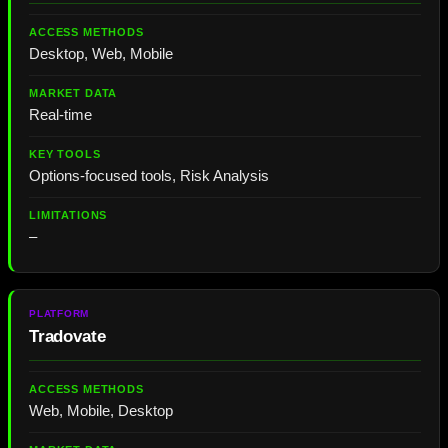
Desktop, Web, Mobile
Real-time
Options-focused tools, Risk Analysis
–
Tradovate
Web, Mobile, Desktop