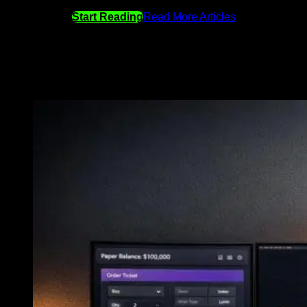
Start Reading
Read More Articles