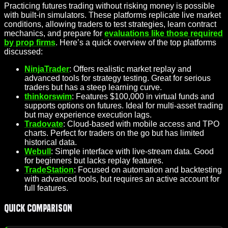
Practicing futures trading without risking money is possible
with built-in simulators. These platforms replicate live market
conditions, allowing traders to test strategies, learn contract
mechanics, and prepare for
evaluations like those required
by prop firms
. Here’s a quick overview of the top platforms
discussed:
NinjaTrader
: Offers realistic market replay and
advanced tools for strategy testing. Great for serious
traders but has a steep learning curve.
thinkorswim
: Features $100,000 in virtual funds and
supports options on futures. Ideal for multi-asset trading
but may experience execution lags.
Tradovate
: Cloud-based with mobile access and TPO
charts. Perfect for traders on the go but has limited
historical data.
Webull
: Simple interface with live-stream data. Good
for beginners but lacks replay features.
TradeStation
: Focused on automation and backtesting
with advanced tools, but requires an active account for
full features.
Quick Comparison