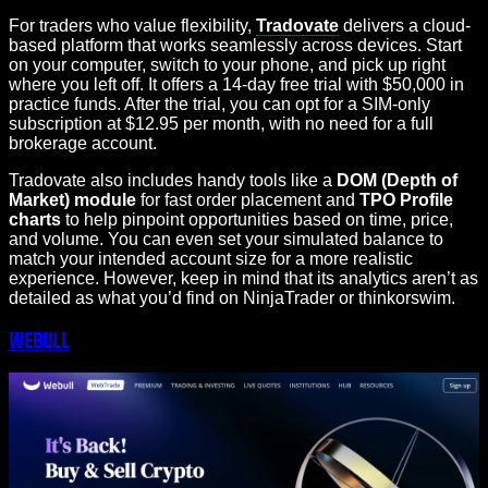
For traders who value flexibility,
Tradovate
delivers a cloud-
based platform that works seamlessly across devices. Start
on your computer, switch to your phone, and pick up right
where you left off. It offers a 14-day free trial with $50,000 in
practice funds. After the trial, you can opt for a SIM-only
subscription at $12.95 per month, with no need for a full
brokerage account.
Tradovate also includes handy tools like a
DOM (Depth of
Market) module
for fast order placement and
TPO Profile
charts
to help pinpoint opportunities based on time, price,
and volume. You can even set your simulated balance to
match your intended account size for a more realistic
experience. However, keep in mind that its analytics aren’t as
detailed as what you’d find on NinjaTrader or thinkorswim.
Webull