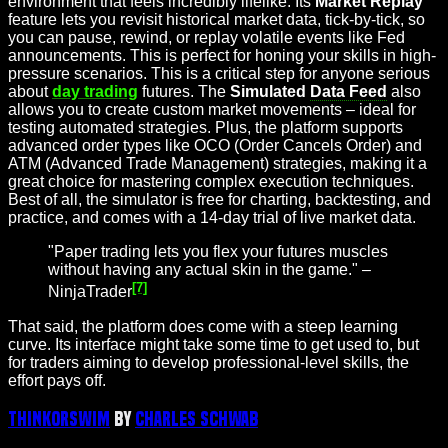
environment that feels incredibly lifelike. Its
Market Replay
feature lets you revisit historical market data, tick-by-tick, so
you can pause, rewind, or replay volatile events like Fed
announcements. This is perfect for honing your skills in high-
pressure scenarios. This is a critical step for anyone serious
about
day trading
futures. The
Simulated
Data Feed
also
allows you to create custom market movements – ideal for
testing automated strategies. Plus, the platform supports
advanced order types like OCO (Order Cancels Order) and
ATM (Advanced Trade Management) strategies, making it a
great choice for mastering complex execution techniques.
Best of all, the simulator is free for charting, backtesting, and
practice, and comes with a 14-day trial of live market data.
"Paper trading lets you flex your futures muscles
without having any actual skin in the game." –
[7]
NinjaTrader
That said, the platform does come with a steep learning
curve. Its interface might take some time to get used to, but
for traders aiming to develop professional-level skills, the
effort pays off.
thinkorswim
by
Charles Schwab