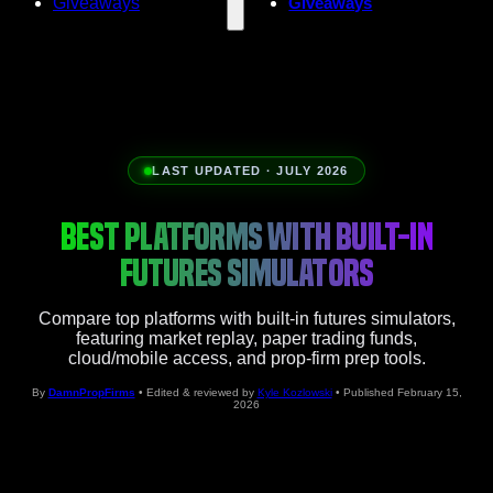
Giveaways
Giveaways
LAST UPDATED · JULY 2026
BEST PLATFORMS WITH BUILT-IN
FUTURES SIMULATORS
Compare top platforms with built-in futures simulators,
featuring market replay, paper trading funds,
cloud/mobile access, and prop-firm prep tools.
By
DamnPropFirms
• Edited & reviewed by
Kyle Kozlowski
• Published February 15,
2026