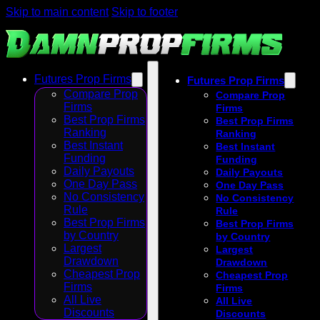
Skip to main content
Skip to footer
Futures Prop Firms
Futures Prop Firms
Compare Prop
Compare Prop
Firms
Firms
Best Prop Firms
Best Prop Firms
Ranking
Ranking
Best Instant
Best Instant
Funding
Funding
Daily Payouts
Daily Payouts
One Day Pass
One Day Pass
No Consistency
No Consistency
Rule
Rule
Best Prop Firms
Best Prop Firms
by Country
by Country
Largest
Largest
Drawdown
Drawdown
Cheapest Prop
Cheapest Prop
Firms
Firms
All Live
All Live
Discounts
Discounts