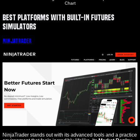
Chart
Best Platforms with Built-in Futures
Simulators
NinjaTrader
NinjaTrader stands out with its advanced tools and a practice