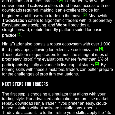
and options on futures practice
. For traders who value
convenience,
Tradovate
offers cloud-based access with no
downloads required, making it an excellent choice for
[5]
beginners and those who trade on the move
. Meanwhile,
TradeStation
caters to algorithmic traders with its proprietary
EasyLanguage scripting, and
Webull
provides a
straightforward, mobile-friendly platform suited for basic
[5]
practice
.
NinjaTrader also boasts a robust ecosystem with over 1,000
[4]
third-party apps, allowing for extensive customization
.
These platforms equip traders to meet the stringent rules of
proprietary (prop) firm evaluations, where fewer than 1% of
[2]
participants typically advance to live-capital stages
. By
honing skills with these simulators, traders can better prepare
for the challenges of prop firm evaluations.
Next Steps for Traders
The first step is choosing a simulator that aligns with your
trading style. For advanced automation and precise market
replay, download NinjaTrader. If you prefer an easy, cloud-
based solution without software installations, open a
Tradovate account. To further refine your skills, apply the "3x