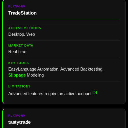
TradeStation
Desktop, Web
Real-time
EasyLanguage Automation, Advanced Backtesting,
Slippage
Modeling
[5]
Advanced features require an active account
tastytrade