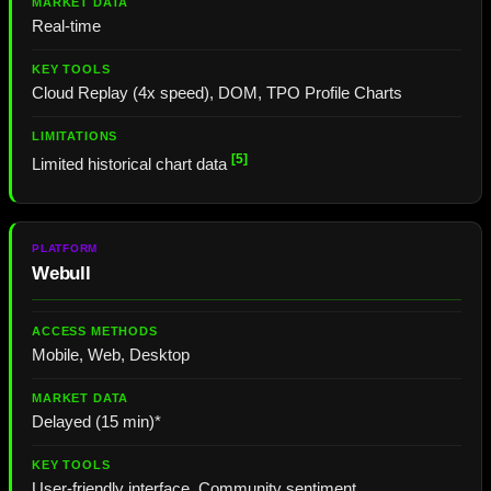
Real-time
Cloud Replay (4x speed), DOM, TPO Profile Charts
[5]
Limited historical chart data
Webull
Mobile, Web, Desktop
Delayed (15 min)*
User-friendly interface, Community sentiment