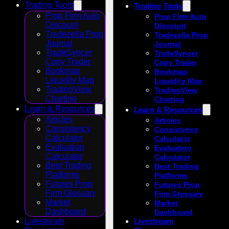
Trading Tools
Trading Tools
Prop Firm Auto
Prop Firm Auto
Discount
Discount
Tradezella Prop
Tradezella Prop
Journal
Journal
TradeSyncer
TradeSyncer
Copy Trader
Copy Trader
Bookmap
Bookmap
Liquidity Map
Liquidity Map
TradingView
TradingView
Charting
Charting
Learn & Resources
Learn & Resources
Articles
Articles
Consistency
Consistency
Calculator
Calculator
Evaluation
Evaluation
Calculator
Calculator
Best Trading
Best Trading
Platforms
Platforms
Futures Prop
Futures Prop
Firm Glossary
Firm Glossary
Market
Market
Dashboard
Dashboard
Livestream
Livestream