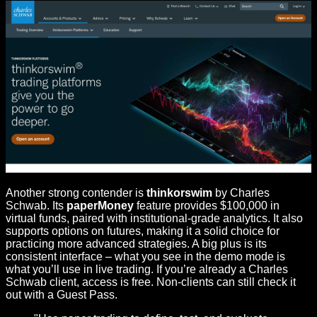
Another strong contender is
thinkorswim
by Charles
Schwab. Its
paperMoney
feature provides $100,000 in
virtual funds, paired with institutional-grade analytics. It also
supports options on futures, making it a solid choice for
practicing more advanced strategies. A big plus is its
consistent interface – what you see in the demo mode is
what you’ll use in live trading. If you’re already a Charles
Schwab client, access is free. Non-clients can still check it
out with a Guest Pass.