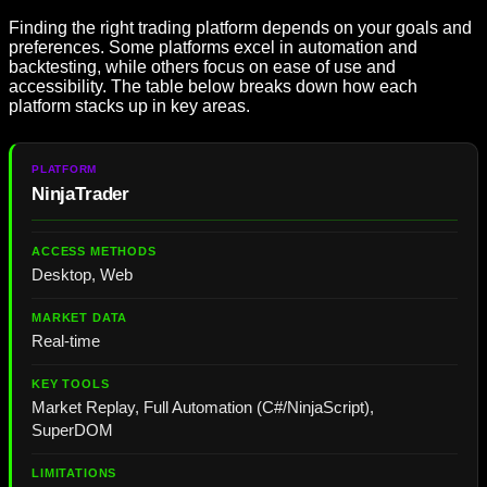
Finding the right trading platform depends on your goals and
preferences. Some platforms excel in automation and
backtesting, while others focus on ease of use and
accessibility. The table below breaks down how each
platform stacks up in key areas.
NinjaTrader
Desktop, Web
Real-time
Market Replay, Full Automation (C#/NinjaScript),
SuperDOM