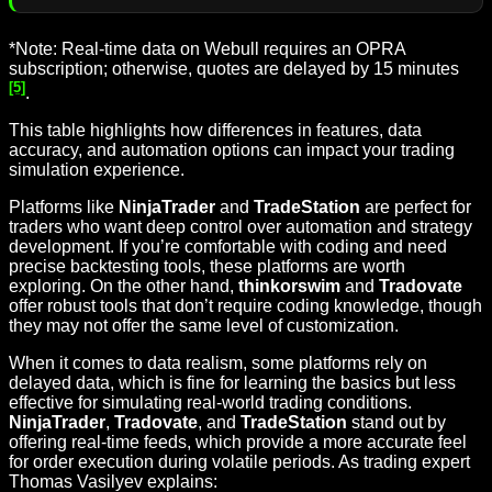
*Note: Real-time data on Webull requires an OPRA
subscription; otherwise, quotes are delayed by 15 minutes
[5]
.
This table highlights how differences in features, data
accuracy, and automation options can impact your trading
simulation experience.
Platforms like
NinjaTrader
and
TradeStation
are perfect for
traders who want deep control over automation and strategy
development. If you’re comfortable with coding and need
precise backtesting tools, these platforms are worth
exploring. On the other hand,
thinkorswim
and
Tradovate
offer robust tools that don’t require coding knowledge, though
they may not offer the same level of customization.
When it comes to data realism, some platforms rely on
delayed data, which is fine for learning the basics but less
effective for simulating real-world trading conditions.
NinjaTrader
,
Tradovate
, and
TradeStation
stand out by
offering real-time feeds, which provide a more accurate feel
for order execution during volatile periods. As trading expert
Thomas Vasilyev explains: