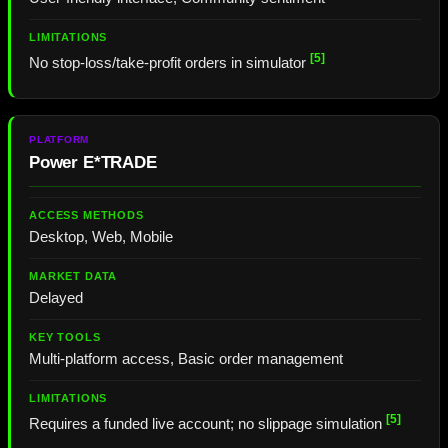
[5]
No stop-loss/take-profit orders in simulator
Power E*TRADE
Desktop, Web, Mobile
Delayed
Multi-platform access, Basic order management
[5]
Requires a funded live account; no slippage simulation