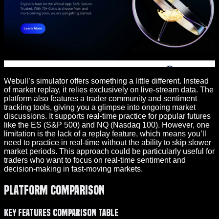
Webull’s simulator offers something a little different. Instead
of market replay, it relies exclusively on live-stream data. The
platform also features a trader community and sentiment
tracking tools, giving you a glimpse into ongoing market
discussions. It supports real-time practice for popular futures
like the ES (S&P 500) and NQ (Nasdaq 100). However, one
limitation is the lack of a replay feature, which means you’ll
need to practice in real-time without the ability to skip slower
market periods. This approach could be particularly useful for
traders who want to focus on real-time sentiment and
decision-making in fast-moving markets.
Platform Comparison
Key Features Comparison Table