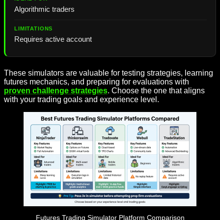
Algorithmic traders
Requires active account
These simulators are valuable for testing strategies, learning
futures mechanics, and preparing for evaluations with
proven challenge strategies
. Choose the one that aligns
with your trading goals and experience level.
Futures Trading Simulator Platform Comparison