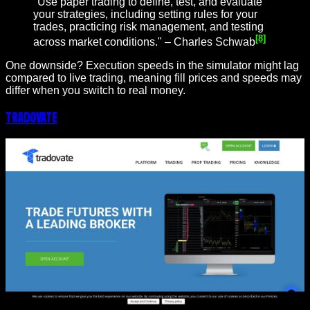
"Use paper trading to define, test, and evaluate
your strategies, including setting rules for your
trades, practicing risk management, and testing
[8]
across market conditions." – Charles Schwab
One downside? Execution speeds in the simulator might lag
compared to live trading, meaning fill prices and speeds may
differ when you switch to real money.
Tradovate