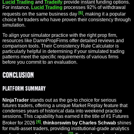
Lucid Trading
and
Tradeify
provide
instant funding
options.
For instance,
Lucid Trading
processes 92% of withdrawal
[6]
requests on the same business day
, making it a popular
choice for traders who have proven their consistency through
simulation.
To align your simulator practice with the right prop firm,
resources like DamnPropFirms offer detailed reviews and
comparison tools. Their Consistency Rule Calculator is
particularly helpful in determining if your simulated trading
patterns meet the specific requirements of various firms
before you commit to an evaluation.
Conclusion
Platform Summary
NinjaTrader
stands out as the go-to choice for serious
futures traders, offering a unique Market Replay feature that
condenses years of historical data into weekend practice
sessions. This capability has earned it the title of #1 Futures
[4]
Broker for 2026
.
thinkorswim by Charles Schwab
shines
for multi-asset traders, providing institutional-grade analytics
[2]