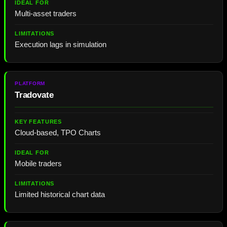
Multi-asset traders
Execution lags in simulation
Tradovate
Cloud-based, TPO Charts
Mobile traders
Limited historical chart data