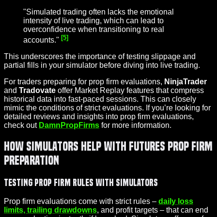
"Simulated trading often lacks the emotional
intensity of live trading, which can lead to
overconfidence when transitioning to real
[5]
accounts."
This underscores the importance of testing slippage and
partial fills in your simulator before diving into live trading.
For traders preparing for prop firm evaluations,
NinjaTrader
and
Tradovate
offer Market Replay features that compress
historical data into fast-paced sessions. This can closely
mimic the conditions of strict evaluations. If you’re looking for
detailed reviews and insights into prop firm evaluations,
check out
DamnPropFirms
for more information.
How Simulators Help with Futures Prop Firm
Preparation
Testing Prop Firm Rules with Simulators
Prop firm evaluations come with strict rules –
daily loss
limits, trailing drawdowns
, and profit targets – that can end