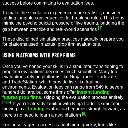
success before committing to evaluation fees.
To make the simulation experience more realistic, consider
adding tangible consequences for breaking rules. This helps
mimic the psychological pressure of live trading, bridging the
[1]
gap between practice and real-world scenarios
.
These disciplined simulation practices naturally prepare you
for platforms used in actual prop firm evaluations.
Using Platforms with Prop Firms
Once you’ve honed your skills in a simulator, transitioning to
prop firm evaluations becomes much smoother. Many top
evaluations rely on platforms like NinjaTrader, Tradovate,
and TradeStation, which provide live-like trading
environments. Evaluation fees can range from $49 to several
hundred dollars, but some firms offer
instant funding
futures prop firms
, skipping the evaluation process entirely
[3]
[6]
. If you’re already familiar with NinjaTrader’s simulator,
moving to a
Topstep
evaluation becomes straightforward, as
[6]
there’s no need to learn a new platform
.
For those eager to access capital more quickly, firms like