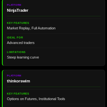
NinjaTrader
Market Replay, Full Automation
Advanced traders
Steep learning curve
thinkorswim
Options on Futures, Institutional Tools