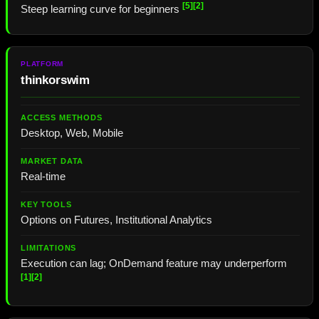
[5]
[2]
Steep learning curve for beginners
thinkorswim
Desktop, Web, Mobile
Real-time
Options on Futures, Institutional Analytics
Execution can lag; OnDemand feature may underperform
[1]
[2]