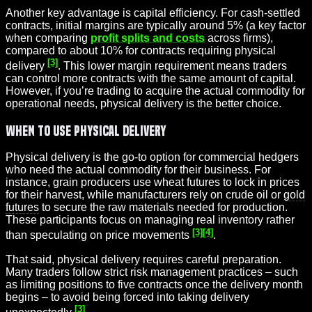
Another key advantage is capital efficiency. For cash-settled
contracts, initial margins are typically around 5% (a key factor
when comparing
profit splits and costs
across firms),
compared to about 10% for contracts requiring physical
[3]
delivery
. This lower margin requirement means traders
can control more contracts with the same amount of capital.
However, if you’re trading to acquire the actual commodity for
operational needs, physical delivery is the better choice.
When to Use Physical Delivery
Physical delivery is the go-to option for commercial hedgers
who need the actual commodity for their business. For
instance, grain producers use wheat futures to lock in prices
for their harvest, while manufacturers rely on crude oil or
gold
futures
to secure the raw materials needed for production.
These participants focus on managing real inventory rather
[3]
[4]
than speculating on price movements
.
That said, physical delivery requires careful preparation.
Many traders follow strict risk management practices – such
as limiting positions to five contracts once the delivery month
begins – to avoid being forced into taking delivery
[3]