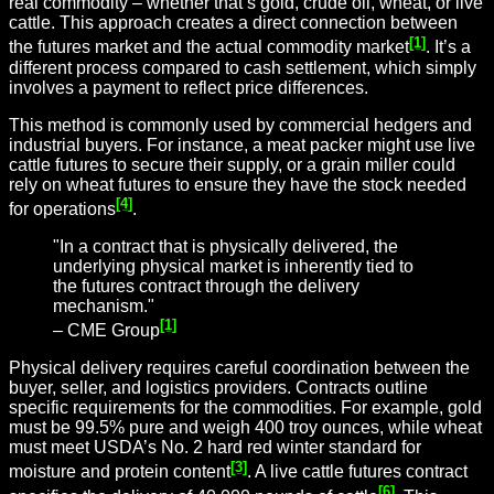
real commodity – whether that’s gold, crude oil, wheat, or live
cattle. This approach creates a direct connection between
[1]
the futures market and the actual commodity market
. It’s a
different process compared to cash settlement, which simply
involves a payment to reflect price differences.
This method is commonly used by commercial hedgers and
industrial buyers. For instance, a meat packer might use live
cattle futures to secure their supply, or a grain miller could
rely on wheat futures to ensure they have the stock needed
[4]
for operations
.
"In a contract that is physically delivered, the
underlying physical market is inherently tied to
the futures contract through the delivery
mechanism."
[1]
– CME Group
Physical delivery requires careful coordination between the
buyer, seller, and logistics providers. Contracts outline
specific requirements for the commodities. For example, gold
must be 99.5% pure and weigh 400 troy ounces, while wheat
must meet USDA’s No. 2 hard red winter standard for
[3]
moisture and protein content
. A live cattle futures contract
[6]