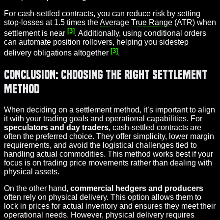
For cash-settled contracts, you can reduce risk by setting
stop-losses at 1.5 times the
Average True Range
(ATR) when
[3]
settlement is near
. Additionally, using conditional orders
can automate position rollovers, helping you sidestep
[3]
delivery obligations altogether
.
Conclusion: Choosing the Right Settlement
Method
When deciding on a settlement method, it’s important to align
it with your trading goals and operational capabilities. For
speculators and day traders
, cash-settled contracts are
often the preferred choice. They offer simplicity, lower margin
requirements, and avoid the logistical challenges tied to
handling actual commodities. This method works best if your
focus is on trading price movements rather than dealing with
physical assets.
On the other hand,
commercial hedgers and producers
often rely on physical delivery. This option allows them to
lock in prices for actual inventory and ensures they meet their
operational needs. However, physical delivery requires