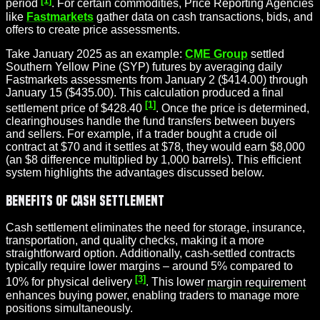
period
. For certain commodities, Price Reporting Agencies
like
Fastmarkets
gather data on cash transactions, bids, and
offers to create price assessments.
Take January 2025 as an example:
CME Group
settled
Southern Yellow Pine (SYP) futures by averaging daily
Fastmarkets assessments from January 2 ($414.00) through
January 15 ($435.00). This calculation produced a final
[1]
settlement price of $428.40
. Once the price is determined,
clearinghouses handle the fund transfers between buyers
and sellers. For example, if a trader bought a crude oil
contract at $70 and it settles at $78, they would earn $8,000
(an $8 difference multiplied by 1,000 barrels). This efficient
system highlights the advantages discussed below.
Benefits of Cash Settlement
Cash settlement eliminates the need for storage, insurance,
transportation, and quality checks, making it a more
straightforward option. Additionally, cash-settled contracts
typically require lower margins – around 5% compared to
[3]
10% for physical delivery
. This lower
margin requirement
enhances buying power, enabling traders to manage more
positions simultaneously.