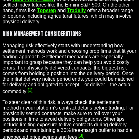
settled index futures like the E‑mini S&P 500. On the other
hand, firms like
Topstep
and
Tradeify
offer a broader range
of options, including agricultural futures, which may involve
physical delivery.
Risk Management Considerations
Managing risk effectively starts with understanding how
settlement methods work and choosing prop firms that fit your
trading approach. Settlement mechanics are especially
important to grasp because they can help you avoid costly
errors. For physically delivered contracts, the biggest risk
comes from holding a position into the delivery period. Once
the initial delivery notice period ends, you could be matched
for delivery and obligated to accept – or deliver – the actual
[1]
commodity
.
To steer clear of this risk, always check the settlement
method in your platform’s contract details before trading. For
physically settled contracts, make sure to roll over your
positions in time to avoid delivery obligations. Other tips
include limiting exposure to five contracts during delivery
periods and maintaining a 30% free-margin buffer to handle
[3]
unexpected price swings and fees
.