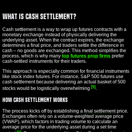
What Is Cash Settlement?
Cash settlement is a way to wrap up futures contracts with a
monetary exchange instead of physically delivering the
underlying asset. When the contract expires, the exchange
determines a final price, and traders settle the difference in
cash – no goods are exchanged. This method simplifies the
process, which is why many
top futures prop firms
prefer
cash-settled instruments for their traders.
This approach is especially common for financial instruments
like stock index futures. For instance, S&P 500 futures use
cash settlement because delivering an actual basket of 500
[5]
stocks would be logistically overwhelming
.
How Cash Settlement Works
The process kicks off by establishing a
final settlement
price.
Exchanges often rely on a volume-weighted average price
(VWAP), which factors in trading volume to calculate an
average price for the underlying asset during a set time
[1]