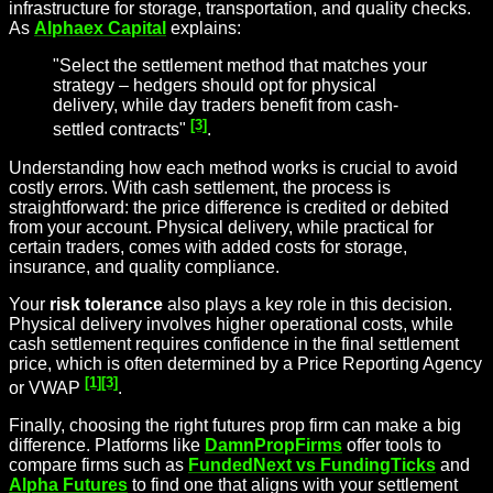
infrastructure for storage, transportation, and quality checks.
As
Alphaex Capital
explains:
"Select the settlement method that matches your
strategy – hedgers should opt for physical
delivery, while day traders benefit from cash-
[3]
settled contracts"
.
Understanding how each method works is crucial to avoid
costly errors. With cash settlement, the process is
straightforward: the price difference is credited or debited
from your account. Physical delivery, while practical for
certain traders, comes with added costs for storage,
insurance, and quality compliance.
Your
risk tolerance
also plays a key role in this decision.
Physical delivery involves higher operational costs, while
cash settlement requires confidence in the final settlement
price, which is often determined by a Price Reporting Agency
[1]
[3]
or VWAP
.
Finally, choosing the right futures prop firm can make a big
difference. Platforms like
DamnPropFirms
offer tools to
compare firms such as
FundedNext vs FundingTicks
and
Alpha Futures
to find one that aligns with your settlement