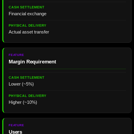
Financial exchange
Actual asset transfer
Margin Requirement
Lower (~5%)
Higher (~10%)
Users