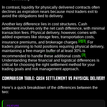
In contrast, liquidity for physically delivered contracts often
declines as expiration nears because most traders exit to
avoid the obligations tied to delivery.
Another key difference lies in cost structures. Cash
settlement involves only the net cash difference, with minimal
transaction fees. Physical delivery, however, comes with
added expenses like storage fees, transportation costs,
[2]
[3]
insurance premiums, and brokerage charges
. For
traders planning to hold positions requiring physical delivery,
maintaining a free-margin
buffer
of at least 30% is
[3]
recommended to handle these additional costs
.
Understanding these financial and logistical differences is
critical for choosing the right settlement method for your
trading goals and risk management approach.
Comparison Table: Cash Settlement vs Physical Delivery
Here’s a quick breakdown of the differences between the
two: