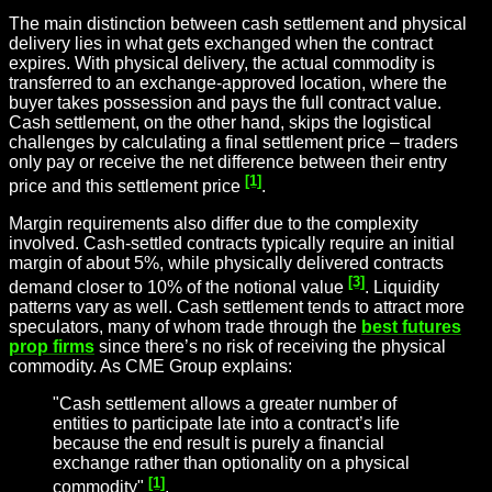
The main distinction between cash settlement and physical
delivery lies in what gets exchanged when the contract
expires. With physical delivery, the actual commodity is
transferred to an exchange-approved location, where the
buyer takes possession and pays the full contract value.
Cash settlement, on the other hand, skips the logistical
challenges by calculating a final settlement price – traders
only pay or receive the net difference between their entry
[1]
price and this settlement price
.
Margin requirements also differ due to the complexity
involved. Cash-settled contracts typically require an initial
margin of about 5%, while physically delivered contracts
[3]
demand closer to 10% of the notional value
. Liquidity
patterns vary as well. Cash settlement tends to attract more
speculators, many of whom trade through the
best futures
prop firms
since there’s no risk of receiving the physical
commodity. As CME Group explains:
"Cash settlement allows a greater number of
entities to participate late into a contract’s life
because the end result is purely a financial
exchange rather than optionality on a physical
[1]
commodity"
.