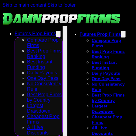
Skip to main content
Skip to footer
Futures Prop Firms
Futures Prop Firms
Compare Prop
Compare Prop
Firms
Firms
Best Prop Firms
Best Prop Firms
Ranking
Ranking
Best Instant
Best Instant
Funding
Funding
Daily Payouts
Daily Payouts
One Day Pass
One Day Pass
No Consistency
No Consistency
Rule
Rule
Best Prop Firms
Best Prop Firms
by Country
by Country
Largest
Largest
Drawdown
Drawdown
Cheapest Prop
Cheapest Prop
Firms
Firms
All Live
All Live
Discounts
Discounts