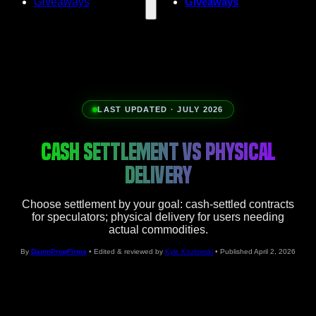
Giveaways
Giveaways
LAST UPDATED · JULY 2026
CASH SETTLEMENT VS PHYSICAL
DELIVERY
Choose settlement by your goal: cash-settled contracts
for speculators; physical delivery for users needing
actual commodities.
By
DamnPropFirms
• Edited & reviewed by
Kyle Kozlowski
• Published April 2, 2026