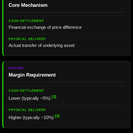
Core Mechanism
Financial exchange of price difference
Actual transfer of underlying asset
Margin Requirement
[3]
Lower (typically ~5%)
[3]
Higher (typically ~10%)