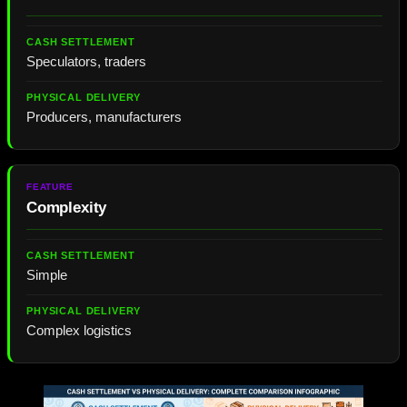
Speculators, traders
Producers, manufacturers
Complexity
Simple
Complex logistics