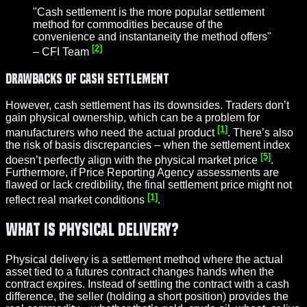
"Cash settlement is the more popular settlement
method for commodities because of the
convenience and instantaneity the method offers"
[2]
– CFI Team
Drawbacks of Cash Settlement
However, cash settlement has its downsides. Traders don’t
gain physical ownership, which can be a problem for
[1]
manufacturers who need the actual product
. There’s also
the risk of basis discrepancies – when the settlement index
[5]
doesn’t perfectly align with the physical market price
.
Furthermore, if Price Reporting Agency assessments are
flawed or lack credibility, the final settlement price might not
[1]
reflect real market conditions
.
What Is Physical Delivery?
Physical delivery is a settlement method where the actual
asset tied to a futures contract changes hands when the
contract expires. Instead of settling the contract with a cash
difference, the seller (holding a short position) provides the