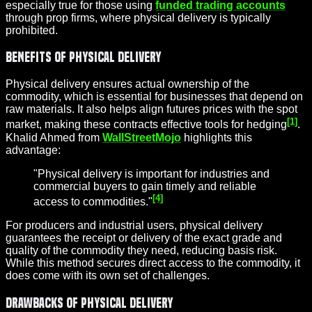
especially true for those using
funded trading accounts
through prop firms, where physical delivery is typically
prohibited.
Benefits of Physical Delivery
Physical delivery ensures actual ownership of the
commodity, which is essential for businesses that depend on
raw materials. It also helps align futures prices with the spot
[1]
market, making these contracts effective tools for hedging
.
Khalid Ahmed from
WallStreetMojo
highlights this
advantage:
"Physical delivery is important for industries and
commercial buyers to gain timely and reliable
[4]
access to commodities."
For producers and industrial users, physical delivery
guarantees the receipt or delivery of the exact grade and
quality of the commodity they need, reducing basis risk.
While this method secures direct access to the commodity, it
does come with its own set of challenges.
Drawbacks of Physical Delivery