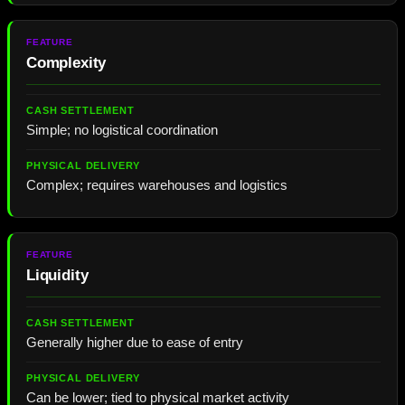
Complexity
Simple; no logistical coordination
Complex; requires warehouses and logistics
Liquidity
Generally higher due to ease of entry
Can be lower; tied to physical market activity