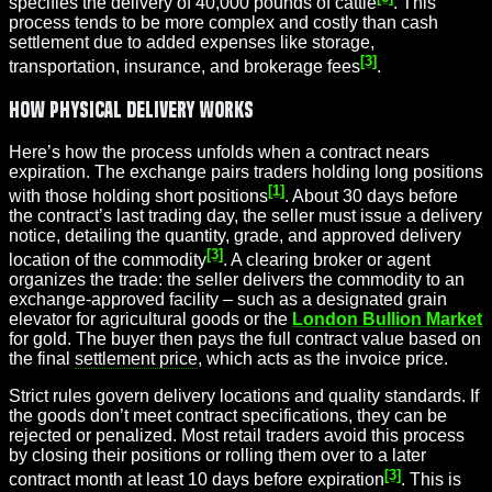
specifies the delivery of 40,000 pounds of cattle
. This
process tends to be more complex and costly than cash
settlement due to added expenses like storage,
[3]
transportation, insurance, and brokerage fees
.
How Physical Delivery Works
Here’s how the process unfolds when a contract nears
expiration. The exchange pairs traders holding long positions
[1]
with those holding short positions
. About 30 days before
the contract’s last trading day, the seller must issue a delivery
notice, detailing the quantity, grade, and approved delivery
[3]
location of the commodity
. A clearing broker or agent
organizes the trade: the seller delivers the commodity to an
exchange-approved facility – such as a designated grain
elevator for agricultural goods or the
London Bullion Market
for gold. The buyer then pays the full contract value based on
the final
settlement price
, which acts as the invoice price.
Strict rules govern delivery locations and quality standards. If
the goods don’t meet contract specifications, they can be
rejected or penalized. Most retail traders avoid this process
by closing their positions or rolling them over to a later
[3]
contract month at least 10 days before expiration
. This is