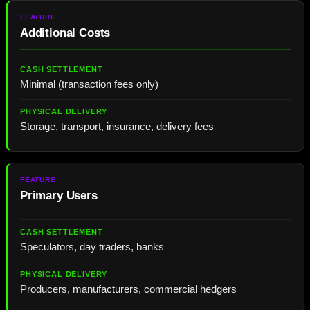
Additional Costs
Minimal (transaction fees only)
Storage, transport, insurance, delivery fees
Primary Users
Speculators, day traders, banks
Producers, manufacturers, commercial hedgers