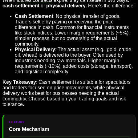
When
futures contracts
expire, they can settle in two ways:
cash settlement
or
physical delivery
. Here’s the difference:
Cash Settlement
: No physical transfer of goods.
Traders settle by paying or receiving the price
difference in cash. Common for financial instruments
like stock indices. Lower margin requirements (~5%),
simpler process, but no ownership of the actual
commodity.
Physical Delivery
: The actual asset (e.g., gold, crude
oil, wheat) is delivered to the buyer. Often used by
industries needing raw materials. Higher margin
requirements (~10%), added costs (storage, transport),
and logistical complexity.
Key Takeaway
: Cash settlement is suitable for speculators
and traders focused on price movements, while physical
delivery works best for businesses needing the actual
commodity. Choose based on your trading goals and risk
tolerance.
Core Mechanism