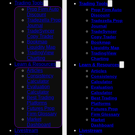
Trading Tools
Trading Tools
Prop Firm Auto
Prop Firm Auto
Discount
Discount
Tradezella Prop
Tradezella Prop
Journal
Journal
TradeSyncer
TradeSyncer
Copy Trader
Copy Trader
Bookmap
Bookmap
Liquidity Map
Liquidity Map
TradingView
TradingView
Charting
Charting
Learn & Resources
Learn & Resources
Articles
Articles
Consistency
Consistency
Calculator
Calculator
Evaluation
Evaluation
Calculator
Calculator
Best Trading
Best Trading
Platforms
Platforms
Futures Prop
Futures Prop
Firm Glossary
Firm Glossary
Market
Market
Dashboard
Dashboard
Livestream
Livestream