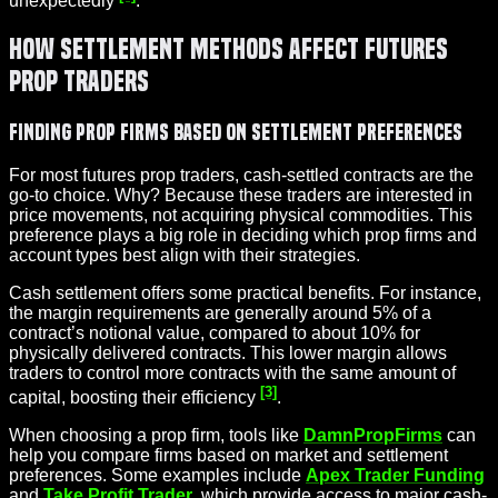
unexpectedly
.
How Settlement Methods Affect Futures
Prop Traders
Finding Prop Firms Based on Settlement Preferences
For most futures prop traders, cash-settled contracts are the
go-to choice. Why? Because these traders are interested in
price movements, not acquiring physical commodities. This
preference plays a big role in deciding which prop firms and
account types best align with their strategies.
Cash settlement offers some practical benefits. For instance,
the margin requirements are generally around 5% of a
contract’s notional value, compared to about 10% for
physically delivered contracts. This lower margin allows
traders to control more contracts with the same amount of
[3]
capital, boosting their efficiency
.
When choosing a prop firm, tools like
DamnPropFirms
can
help you compare firms based on market and settlement
preferences. Some examples include
Apex Trader Funding
and
Take Profit Trader
, which provide access to major cash-