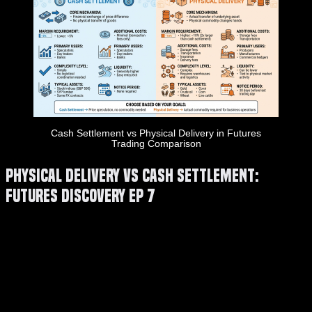
Cash Settlement vs Physical Delivery in Futures
Trading Comparison
Physical Delivery VS Cash Settlement:
Futures Discovery EP 7