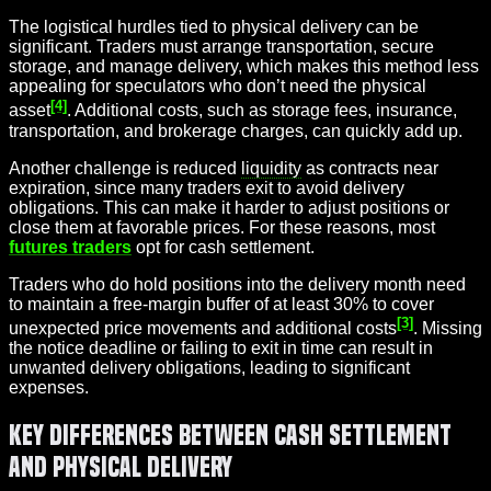
The logistical hurdles tied to physical delivery can be
significant. Traders must arrange transportation, secure
storage, and manage delivery, which makes this method less
appealing for speculators who don’t need the physical
[4]
asset
. Additional costs, such as storage fees, insurance,
transportation, and brokerage charges, can quickly add up.
Another challenge is reduced
liquidity
as contracts near
expiration, since many traders exit to avoid delivery
obligations. This can make it harder to adjust positions or
close them at favorable prices. For these reasons, most
futures traders
opt for cash settlement.
Traders who do hold positions into the delivery month need
to maintain a free-margin buffer of at least 30% to cover
[3]
unexpected price movements and additional costs
. Missing
the notice deadline or failing to exit in time can result in
unwanted delivery obligations, leading to significant
expenses.
Key Differences Between Cash Settlement
and Physical Delivery