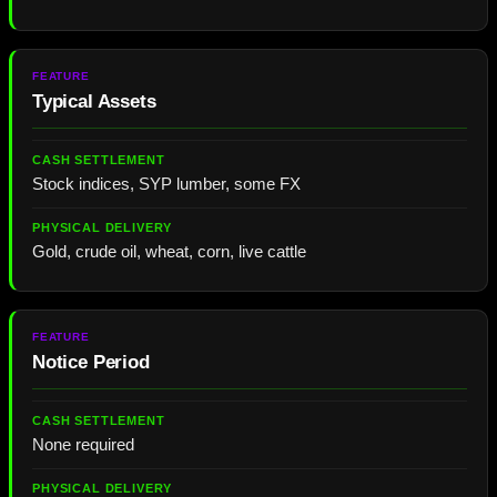
Typical Assets
Stock indices, SYP lumber, some FX
Gold, crude oil, wheat, corn, live cattle
Notice Period
None required