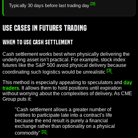
[3]
Typically 30 days before last trading day
Use Cases in Futures Trading
When to Use Cash Settlement
Cash settlement works best when physically delivering the
underlying asset isn’t practical. For example, stock index
futures like the S&P 500 avoid physical delivery because
[3]
coordinating such logistics would be unrealistic
.
This method is especially appealing to speculators and
day
traders
. It allows them to hold positions until expiration
without worrying about the complexities of delivery. As CME
Group puts it:
"Cash settlement allows a greater number of
entities to participate late into a contract’s life
because the end result is purely a financial
exchange rather than optionality on a physical
[1]
commodity"
.