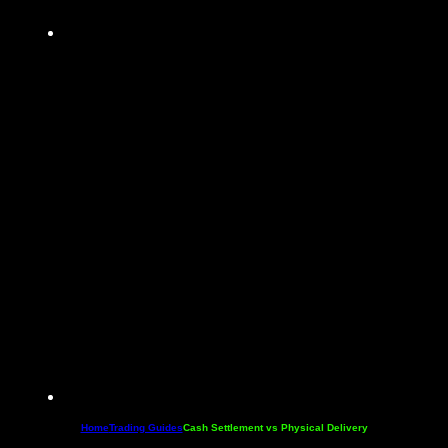
Home
Trading Guides
Cash Settlement vs Physical Delivery