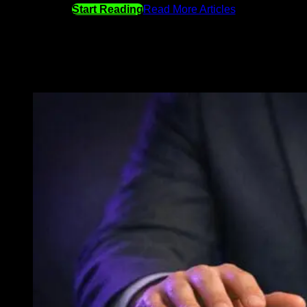
Start Reading
Read More Articles