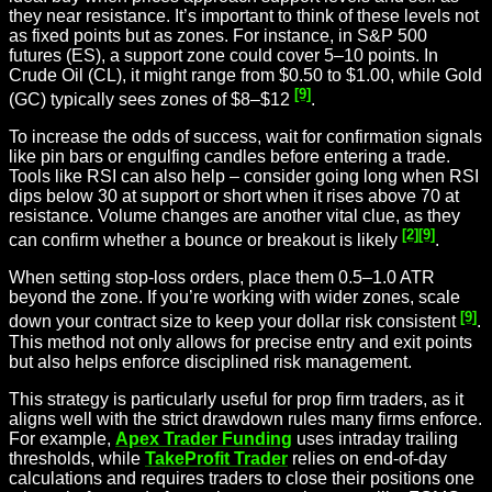
they near resistance. It’s important to think of these levels not
as fixed points but as zones. For instance, in S&P 500
futures (ES), a support zone could cover 5–10 points. In
Crude Oil (CL), it might range from $0.50 to $1.00, while Gold
[9]
(GC) typically sees zones of $8–$12
.
To increase the odds of success, wait for confirmation signals
like pin bars or engulfing candles before entering a trade.
Tools like RSI can also help – consider going long when RSI
dips below 30 at support or short when it rises above 70 at
resistance. Volume changes are another vital clue, as they
[2]
[9]
can confirm whether a bounce or breakout is likely
.
When setting stop-loss orders, place them 0.5–1.0 ATR
beyond the zone. If you’re working with wider zones, scale
[9]
down your contract size to keep your dollar risk consistent
.
This method not only allows for precise entry and exit points
but also helps enforce disciplined risk management.
This strategy is particularly useful for prop firm traders, as it
aligns well with the strict drawdown rules many firms enforce.
For example,
Apex Trader Funding
uses intraday trailing
thresholds, while
TakeProfit Trader
relies on end-of-day
calculations and requires traders to close their positions one