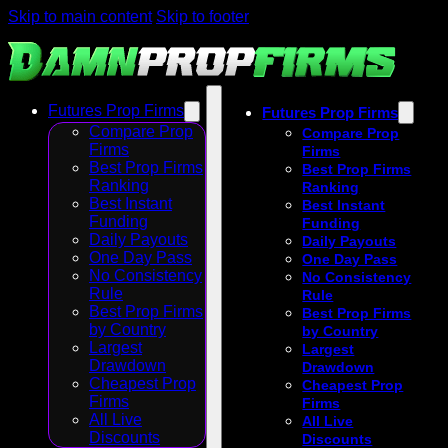
Skip to main content
Skip to footer
Futures Prop Firms
Futures Prop Firms
Compare Prop
Compare Prop
Firms
Firms
Best Prop Firms
Best Prop Firms
Ranking
Ranking
Best Instant
Best Instant
Funding
Funding
Daily Payouts
Daily Payouts
One Day Pass
One Day Pass
No Consistency
No Consistency
Rule
Rule
Best Prop Firms
Best Prop Firms
by Country
by Country
Largest
Largest
Drawdown
Drawdown
Cheapest Prop
Cheapest Prop
Firms
Firms
All Live
All Live
Discounts
Discounts