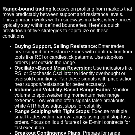
Range-bound trading
focuses on profiting from markets that
move predictably between support and resistance levels.
This approach works well in sideways markets, where prices
typically stay within defined boundaries. Here’s a quick
breakdown of five strategies to capitalize on these
conditions:
Buying Support, Selling Resistance
: Enter trades
near support or resistance zones with confirmation from
tools like RSI or candlestick patterns. Use stop-loss
orders just outside the range.
Oscillator-Based
Mean Reversion
: Use indicators like
RSI or Stochastic Oscillator to identify overbought or
oversold conditions. Pair these signals with price action
near support/resistance for better accuracy.
Volume and Volatility-Based Range Fades
: Monitor
volume to spot weakening momentum near range
extremes. Low volume often signals false breakouts,
while ATR helps adjust stops for volatility.
Range Scalping with Tight Stops
: Execute multiple
small trades within narrow ranges using tight stop-loss
orders. Focus on liquid futures like E-mini contracts for
fast execution.
Breakout Contingency Plans
: Prepare for range