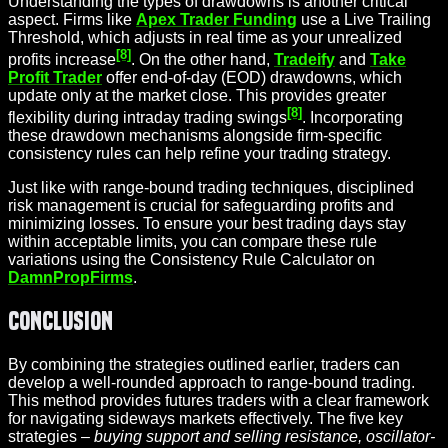
Understanding the types of drawdowns is another critical
aspect. Firms like
Apex Trader Funding
use a Live Trailing
Threshold, which adjusts in real time as your unrealized
[8]
profits increase
. On the other hand,
Tradeify
and
Take
Profit Trader
offer end-of-day (EOD) drawdowns, which
update only at the market close. This provides greater
[8]
flexibility during intraday trading swings
. Incorporating
these drawdown mechanisms alongside firm-specific
consistency rules can help refine your trading strategy.
Just like with range-bound trading techniques, disciplined
risk management is crucial for safeguarding profits and
minimizing losses. To ensure your best trading days stay
within acceptable limits, you can compare these rule
variations using the Consistency Rule Calculator on
DamnPropFirms
.
Conclusion
By combining the strategies outlined earlier, traders can
develop a well-rounded approach to range-bound trading.
This method provides futures traders with a clear framework
for navigating sideways markets effectively. The five key
strategies –
buying support and selling resistance, oscillator-