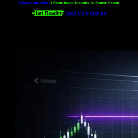
Home
Trading Guides
5 Range-Bound Strategies for Futures Trading
Start Reading
Read More Articles