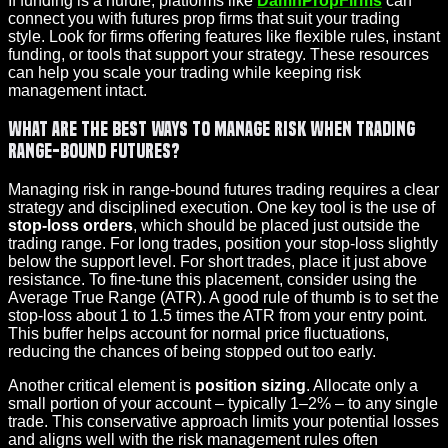
If funding is a hurdle, platforms like
DamnPropFirms
can
connect you with futures prop firms that suit your trading
style. Look for firms offering features like flexible rules, instant
funding, or tools that support your strategy. These resources
can help you scale your trading while keeping risk
management intact.
What are the best ways to manage risk when trading
range-bound futures?
Managing risk in range-bound futures trading requires a clear
strategy and disciplined execution. One key tool is the use of
stop-loss orders
, which should be placed just outside the
trading range. For long trades, position your stop-loss slightly
below the support level. For short trades, place it just above
resistance. To fine-tune this placement, consider using the
Average True Range (ATR). A good rule of thumb is to set the
stop-loss about 1 to 1.5 times the ATR from your entry point.
This buffer helps account for normal price fluctuations,
reducing the chances of being stopped out too early.
Another critical element is
position sizing
. Allocate only a
small portion of your account – typically 1–2% – to any single
trade. This conservative approach limits your potential losses
and aligns well with the risk management rules often