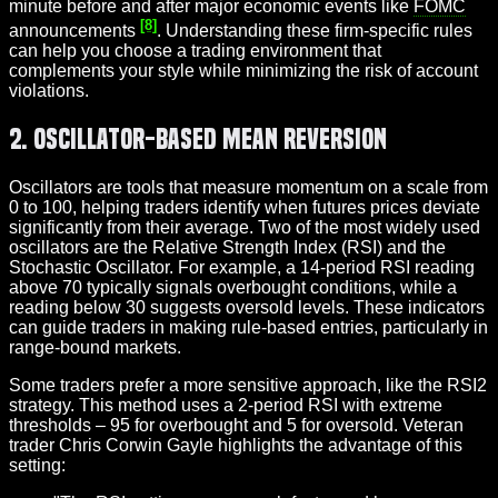
minute before and after major economic events like
FOMC
[8]
announcements
. Understanding these firm-specific rules
can help you choose a trading environment that
complements your style while minimizing the risk of account
violations.
2. Oscillator-Based Mean Reversion
Oscillators are tools that measure momentum on a scale from
0 to 100, helping traders identify when futures prices deviate
significantly from their average. Two of the most widely used
oscillators are the Relative Strength Index (RSI) and the
Stochastic Oscillator. For example, a 14-period RSI reading
above 70 typically signals overbought conditions, while a
reading below 30 suggests oversold levels. These indicators
can guide traders in making rule-based entries, particularly in
range-bound markets.
Some traders prefer a more sensitive approach, like the RSI2
strategy. This method uses a 2-period RSI with extreme
thresholds – 95 for overbought and 5 for oversold. Veteran
trader Chris Corwin Gayle highlights the advantage of this
setting: