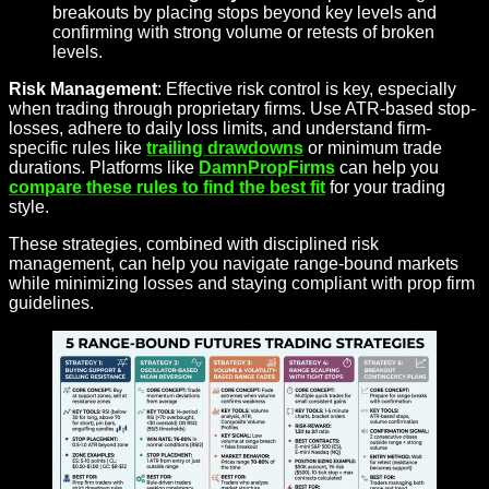
breakouts by placing stops beyond key levels and
confirming with strong volume or retests of broken
levels.
Risk Management
: Effective risk control is key, especially
when trading through proprietary firms. Use ATR-based stop-
losses, adhere to daily loss limits, and understand firm-
specific rules like
trailing drawdowns
or minimum trade
durations. Platforms like
DamnPropFirms
can help you
compare these rules to find the best fit
for your trading
style.
These strategies, combined with disciplined risk
management, can help you navigate range-bound markets
while minimizing losses and staying compliant with prop firm
guidelines.