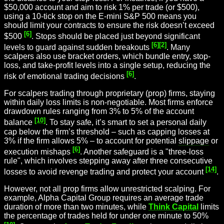
$50,000 account and aim to risk 1% per trade (or $500),
using a 10-tick stop on the E-mini S&P 500 means you
should limit your contracts to ensure the risk doesn’t exceed
[6]
$500
. Stops should be placed just beyond significant
[6]
[2]
levels to guard against sudden breakouts
. Many
scalpers also use bracket orders, which bundle entry, stop-
loss, and take-profit levels into a single setup, reducing the
[6]
risk of emotional trading decisions
.
For scalpers trading through proprietary (prop) firms, staying
within daily loss limits is non-negotiable. Most firms enforce
drawdown rules ranging from 3% to 5% of the account
[10]
balance
. To stay safe, it’s smart to set a personal daily
cap below the firm’s threshold – such as capping losses at
3% if the firm allows 5% – to account for potential
slippage
or
[6]
execution mishaps
. Another safeguard is a "three-loss
rule", which involves stepping away after three consecutive
[14]
losses to avoid revenge trading and protect your account
.
However, not all prop firms allow unrestricted scalping. For
example, Alpha Capital Group requires an average trade
duration of more than two minutes, while
Think Capital
limits
the percentage of trades held for under one minute to 50%