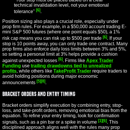
technical invalidation level, not your emotional
[6]
tolerance"
.
Position sizing also plays a crucial role, especially under
prop firm rules. For example, in a $50,000 account trading E-
mini S&P 500 futures (where one point equals $50), a 1%
[6]
risk cap means you can risk up to $500 per trade
. If your
stop is 10 points away, you can only trade one contract. Many
prop firms also enforce daily loss limits between 3% and 5%,
so setting a personal limit at 3% helps provide a cushion
[6]
against unexpected losses
. Firms like
Apex Trader
Funding
use
trailing drawdowns tied to unrealized
profits
, while others like
TakeProfit Trader
require traders to
avoid holding positions during major economic
[5]
[8]
announcements
.
Bracket Orders and Entry Timing
Bracket orders simplify execution by combining entry, stop-
loss, and take-profit orders, removing emotional bias from the
equation. To refine your entry timing, look for confirmation
[1]
[6]
signals, such as a pin bar or a spike in volume
. This
disciplined approach aligns well with the rules many prop