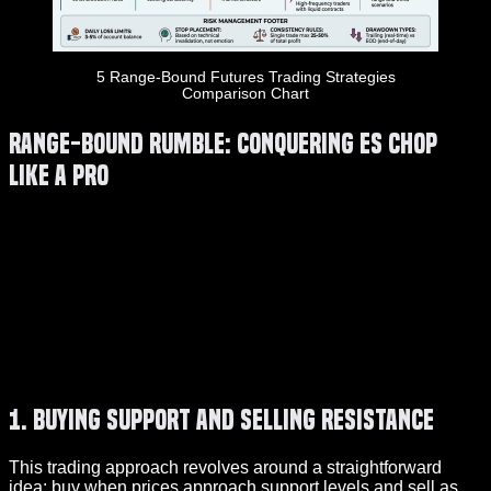
5 Range-Bound Futures Trading Strategies
Comparison Chart
Range-Bound Rumble: Conquering ES Chop
Like a Pro
1. Buying Support and Selling Resistance
This trading approach revolves around a straightforward
idea: buy when prices approach support levels and sell as