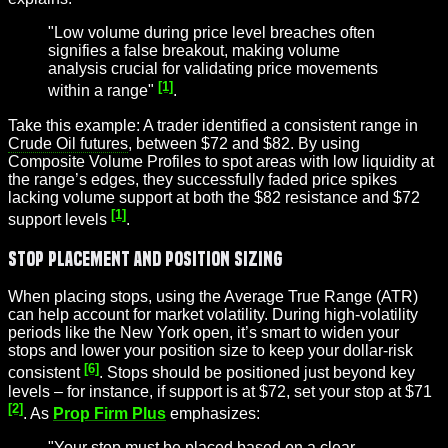
"Low volume during price level breaches often
signifies a false breakout, making volume
analysis crucial for validating price movements
[1]
within a range"
.
Take this example: A trader identified a consistent range in
Crude Oil futures
, between $72 and $82. By using
Composite Volume Profiles to spot areas with low liquidity at
the range’s edges, they successfully faded price spikes
lacking volume support at both the $82 resistance and $72
[1]
support levels
.
Stop Placement and Position Sizing
When placing stops, using the Average True Range (ATR)
can help account for market volatility. During high-volatility
periods like the New York open, it’s smart to widen your
stops and lower your position size to keep your dollar-risk
[6]
consistent
. Stops should be positioned just beyond key
levels – for instance, if support is at $72, set your stop at $71
[2]
. As
Prop Firm Plus
emphasizes:
"Your stop must be placed based on a clear