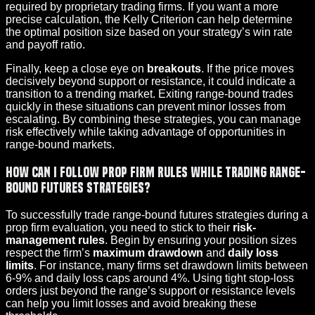
required by proprietary trading firms. If you want a more
precise calculation, the Kelly Criterion can help determine
the optimal position size based on your strategy’s win rate
and payoff ratio.
Finally, keep a close eye on
breakouts
. If the price moves
decisively beyond support or resistance, it could indicate a
transition to a trending market. Exiting range-bound trades
quickly in these situations can prevent minor losses from
escalating. By combining these strategies, you can manage
risk effectively while taking advantage of opportunities in
range-bound markets.
How can I follow prop firm rules while trading range-
bound futures strategies?
To successfully trade range-bound futures strategies during a
prop firm evaluation, you need to stick to their
risk-
management rules
. Begin by ensuring your position sizes
respect the firm’s
maximum drawdown
and
daily loss
limits
. For instance, many firms set drawdown limits between
6-9% and daily loss caps around 4%. Using tight stop-loss
orders just beyond the range’s support or resistance levels
can help you limit losses and avoid breaking these