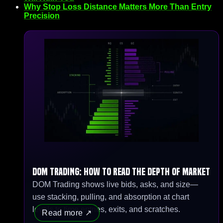
Why Stop Loss Distance Matters More Than Entry
Precision
DOM Trading: How to Read the Depth of Market
DOM Trading shows live bids, asks, and size—
use stacking, pulling, and absorption at chart
levels to time entries, exits, and scratches.
Read more