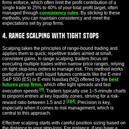
firms enforce, which often limit the profit contribution of a
single trade to 25% to 40% of your total
profit target
, often
managed through
consistency rules
. By sticking to these
methods, you can maintain consistency and meet the
expectations set by prop firms.
4. Range Scalping with Tight Stops
Scalping takes the principles of range-bound trading and
applies them to quick, repetitive trades aimed at small,
consistent gains. In range scalping, traders focus on
executing multiple trades within narrow price ranges, relying
on tight stop-loss orders to manage risk. This method works
particularly well with liquid futures contracts like the E-mini
S&P 500 (ES) or E-mini Nasdaq (NQ) offered by the
best
futures prop firms
, which offer tight spreads and fast
[4]
execution speeds
. Traders typically use 1–5-minute charts
to pinpoint entries at key liquidity zones, striving for a risk-
[1]
[4]
reward ratio between 1.5 and 2
. Precision is key,
especially when it comes to risk management, which is
central to this approach.
Effective scalping starts with careful position sizing based on
the distance to your stop-loss. For instance, if you have a