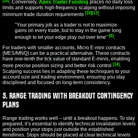
[10]
. Conversely,
Apex Trader Funding
places no daily loss
limits and supports high-frequency scalping without imposing
[10]
[13]
minimum trade duration requirements
.
"Your primary job as a trader is not to maximize
gains on every trade, but to stay in the game long
[6]
enough to let your edge play out over time"
.
For traders with smaller accounts, Micro E-mini contracts
(MES/MNQ) can be a practical alternative. These contracts
have one-tenth the
tick value
of standard E-minis, enabling
[14]
more precise position sizing and better risk control
.
Scalping success lies in adapting these techniques to your
account size and trading environment, ensuring you stay
disciplined and focused on long-term consistency.
5. Range Trading with Breakout Contingency
Plans
Range trading works well – until a breakout happens. To stay
prepared, it’s essential to identify technical invalidation levels
and position your stops just outside the established
trendlines. Stops should be placed at clear technical levels