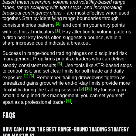
based mean reversion, volume and volatility-based range
fades, range scalping with tight stops, and incorporating
breakout contingency plans
– are most effective when used
together. Start by identifying range boundaries through
[3]
consistent price patterns
, and confirm your entry points
[1]
with technical indicators
. Pay attention to volume patterns:
a drop near key levels often suggests a bounce, while a
sharp increase could indicate a breakout.
Success in range-bound trading hinges on disciplined risk
management. Prop firms prioritize traders who can deliver
[6]
steady, consistent results
. Use tools like ATR-based stops
to control risk, and set clear limits for both trade and daily
[1]
[6]
exposure
. Remember, trailing drawdowns tighten as
unrealized gains grow, while end-of-day limits provide more
[5]
[10]
flexibility during the trading session
. By focusing on
smart, disciplined risk management, you can set yourself
[6]
apart as a professional trader
.
FAQs
How can I pick the best range-bound trading strategy
for my style?