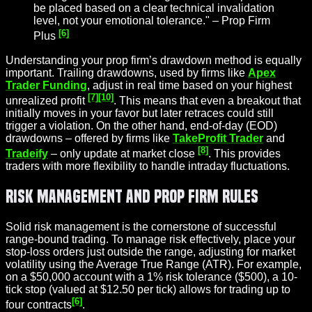
be placed based on a clear technical invalidation
level, not your emotional tolerance." – Prop Firm
[6]
Plus
Understanding your prop firm’s drawdown method is equally
important. Trailing drawdowns, used by firms like
Apex
Trader Funding
, adjust in real time based on your highest
[7]
[10]
unrealized profit
. This means that even a breakout that
initially moves in your favor but later retraces could still
trigger a violation. On the other hand, end-of-day (EOD)
drawdowns – offered by firms like
TakeProfit Trader
and
[8]
Tradeify
– only update at market close
. This provides
traders with more flexibility to handle intraday fluctuations.
Risk Management and Prop Firm Rules
Solid risk management is the cornerstone of successful
range-bound trading. To manage risk effectively, place your
stop-loss orders just outside the range, adjusting for market
volatility using the Average True Range (ATR). For example,
on a $50,000 account with a 1% risk tolerance ($500), a 10-
tick stop (valued at $12.50 per tick) allows for trading up to
[6]
four contracts
.