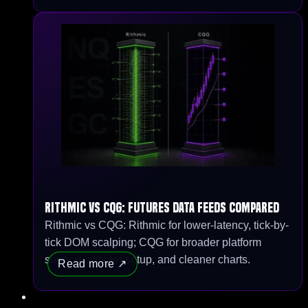
Rithmic vs CQG: Futures Data Feeds Compared
Rithmic vs CQG: Rithmic for lower-latency, tick-by-
tick DOM scalping; CQG for broader platform
support, simpler setup, and cleaner charts.
Read more