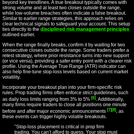
beyond key trendlines. A true breakout typically comes with
strong volume and at least two closes outside the range,
while low-volume breaches often indicate a false breakout.
Similar to earlier range strategies, this approach relies on
clear technical signals to safeguard your account. This setup
ties directly to the
disciplined risk management principles
outlined earlier.
When the range finally breaks, confirm it by waiting for two
consecutive closes outside the range. Some traders prefer a
retest strategy, where prior resistance turns into new support
(or vice versa), providing a safer entry point with a clearer risk
profile. Using the Average True Range (ATR) indicator can
also help fine-tune stop-loss levels based on current market
volatility.
Incorporate your breakout plan into your firm-specific risk
rules. Prop trading firms often enforce strict guidelines, such
[6]
as daily loss limits ranging from 3% to 5%
. Additionally,
many firms require traders to close all positions one minute
[7]
[8]
before and after major economic announcements
, as
these events can trigger highly volatile breakouts.
"Stop-loss placement is critical in prop firm
trading. You can’t afford to guess. Your stop must