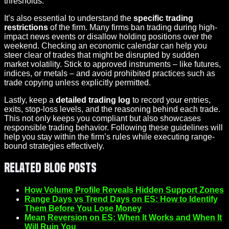
thresholds.
It’s also essential to understand the
specific trading
restrictions
of the firm. Many firms ban trading during high-
impact news events or disallow holding positions over the
weekend. Checking an economic calendar can help you
steer clear of trades that might be disrupted by sudden
market volatility. Stick to approved instruments – like futures,
indices, or metals – and avoid prohibited practices such as
trade copying unless explicitly permitted.
Lastly, keep a
detailed trading log
to record your entries,
exits, stop-loss levels, and the reasoning behind each trade.
This not only keeps you compliant but also showcases
responsible trading behavior. Following these guidelines will
help you stay within the firm’s rules while executing range-
bound strategies effectively.
Related Blog Posts
How Volume Profile Reveals Hidden Support Zones
Range Days vs Trend Days on ES: How to Identify
Them Before You Lose Money
Mean Reversion on ES: When It Works and When It
Will Ruin You