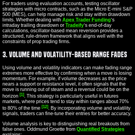
For traders using evaluation accounts, testing oscillator
strategies with micro contracts, such as the Micro E-mini S&P
500 (MES), can help manage risk and stay within drawdown
limits. Whether dealing with
Apex Trader Funding
‘s
intraday trailing drawdown or
Tradeify
‘s end-of-day
calculations, oscillator-based mean reversion provides a
structured, rule-driven framework that aligns well with the
constraints of prop trading firms.
3. Volume and Volatility-Based Range Fades
Using volume and volatility indicators can make fading range
extremes more effective by confirming when a move is losing
momentum. For example, if volume decreases as the price
nears a support or resistance level, it often signals that the
move is running out of steam and a reversal could be on the
[1]
horizon
. This strategy is particularly useful in futures
markets, where prices tend to stay within ranges about 70%
[12]
to 80% of the time
. By incorporating volume and volatility
signals, traders can fine-tune their entries for better accuracy.
Volume analysis is key to distinguishing real breakouts from
false ones. Oddmund Groette from
Quantified Strategies
explains: