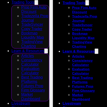
Trading Tools
Trading Tools
Prop Firm Auto
Prop Firm Auto
Discount
Discount
Tradezella Prop
Tradezella Prop
Journal
Journal
TradeSyncer
TradeSyncer
Copy Trader
Copy Trader
Bookmap
Bookmap
Liquidity Map
Liquidity Map
TradingView
TradingView
Charting
Charting
Learn & Resources
Learn & Resources
Articles
Articles
Consistency
Consistency
Calculator
Calculator
Evaluation
Evaluation
Calculator
Calculator
Best Trading
Best Trading
Platforms
Platforms
Futures Prop
Futures Prop
Firm Glossary
Firm Glossary
Market
Market
Dashboard
Dashboard
Livestream
Livestream