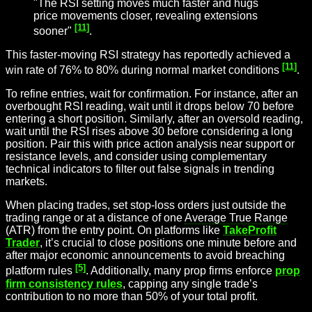
"The RSI setting moves much faster and hugs
price movements closer, revealing extensions
[11]
sooner"
.
This faster-moving RSI strategy has reportedly achieved a
[11]
win rate of 76% to 80% during normal market conditions
.
To refine entries, wait for confirmation. For instance, after an
overbought RSI reading, wait until it drops below 70 before
entering a short position. Similarly, after an oversold reading,
wait until the RSI rises above 30 before considering a long
position. Pair this with price action analysis near support or
resistance levels, and consider using complementary
technical indicators to filter out false signals in trending
markets.
When placing trades, set stop-loss orders just outside the
trading range or at a distance of one
Average True Range
(ATR) from the entry point. On platforms like
TakeProfit
Trader
, it’s crucial to close positions one minute before and
after major economic announcements to avoid breaching
[5]
platform rules
. Additionally, many prop firms enforce
prop
firm consistency rules
, capping any single trade’s
contribution to no more than 50% of your total profit.