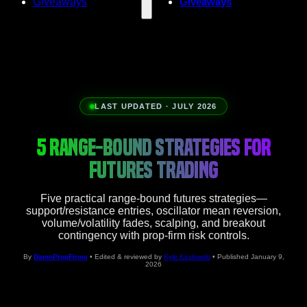
Giveaways
Giveaways
LAST UPDATED · JULY 2026
5 RANGE-BOUND STRATEGIES FOR
FUTURES TRADING
Five practical range-bound futures strategies—
support/resistance entries, oscillator mean reversion,
volume/volatility fades, scalping, and breakout
contingency with prop-firm risk controls.
By
DamnPropFirms
• Edited & reviewed by
Kyle Kozlowski
• Published January 9,
2026