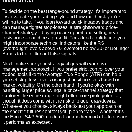
To decide on the best range-bound strategy, it’s important to
first evaluate your trading style and how much risk you’re
willing to take. If you lean toward quick intraday trades and
can manage tighter stop-losses, a straightforward price-
channel strategy – buying near support and selling near
resistance – could be a great fit. For added confidence, you
might incorporate technical indicators like the RSI
(overbought levels above 70, oversold below 30) or Bollinger
Bands to help filter out false signals.
Next, make sure your strategy aligns with your risk
management approach. If you prefer strict control over your
trades, tools like the Average True Range (ATR) can help
you set stop-loss levels or adjust position sizes based on
market volatility. On the other hand, if you’re okay with
handling larger price swings, a price-channel strategy that
captures the entire range might offer more profit potential,
though it does come with the risk of bigger drawdowns.
Whatever you choose, always back-test your approach on
the specific futures contract you plan to trade – whether it’s
the E-mini S&P 500, crude oil, or another market – to ensure
it performs as expected.