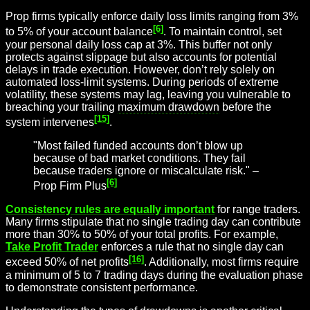
Prop firms typically enforce daily loss limits ranging from 3%
[6]
to 5% of your account balance
. To maintain control, set
your personal daily loss cap at 3%. This buffer not only
protects against slippage but also accounts for potential
delays in trade execution. However, don’t rely solely on
automated loss-limit systems. During periods of extreme
volatility, these systems may lag, leaving you vulnerable to
breaching your trailing
maximum drawdown
before the
[15]
system intervenes
.
"Most failed funded accounts don’t blow up
because of bad market conditions. They fail
because traders ignore or miscalculate risk." –
[6]
Prop Firm Plus
Consistency rules are equally important
for range traders.
Many firms stipulate that no single trading day can contribute
more than 30% to 50% of your total profits. For example,
Take Profit Trader
enforces a rule that no single day can
[16]
exceed 50% of net profits
. Additionally, most firms require
a minimum of 5 to 7 trading days during the evaluation phase
to demonstrate consistent performance.