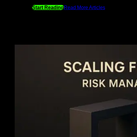
Start Reading
Read More Articles