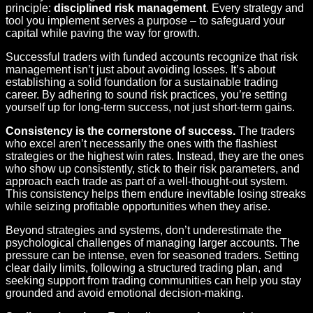
principle:
disciplined risk management
. Every strategy and
tool you implement serves a purpose – to safeguard your
capital while paving the way for growth.
Successful traders with funded accounts recognize that risk
management isn’t just about avoiding losses. It’s about
establishing a solid foundation for a sustainable trading
career. By adhering to sound risk practices, you’re setting
yourself up for long-term success, not just short-term gains.
Consistency is the cornerstone of success.
The traders
who excel aren’t necessarily the ones with the flashiest
strategies or the highest win rates. Instead, they are the ones
who show up consistently, stick to their risk parameters, and
approach each trade as part of a well-thought-out system.
This consistency helps them endure inevitable losing streaks
while seizing profitable opportunities when they arise.
Beyond strategies and systems, don’t underestimate the
psychological challenges of managing larger accounts. The
pressure can be intense, even for seasoned traders. Setting
clear daily limits, following a structured trading plan, and
seeking support from trading communities can help you stay
grounded and avoid emotional decision-making.