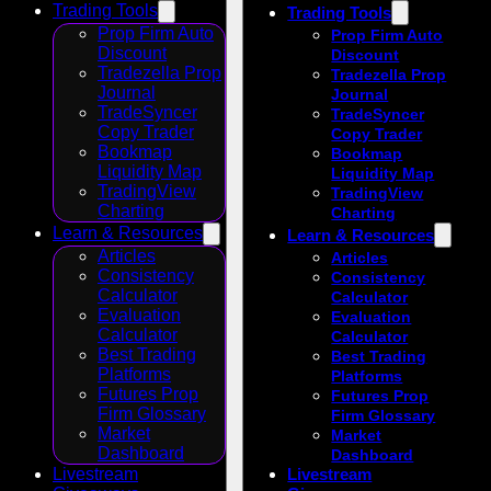
Trading Tools
Trading Tools
Prop Firm Auto
Prop Firm Auto
Discount
Discount
Tradezella Prop
Tradezella Prop
Journal
Journal
TradeSyncer
TradeSyncer
Copy Trader
Copy Trader
Bookmap
Bookmap
Liquidity Map
Liquidity Map
TradingView
TradingView
Charting
Charting
Learn & Resources
Learn & Resources
Articles
Articles
Consistency
Consistency
Calculator
Calculator
Evaluation
Evaluation
Calculator
Calculator
Best Trading
Best Trading
Platforms
Platforms
Futures Prop
Futures Prop
Firm Glossary
Firm Glossary
Market
Market
Dashboard
Dashboard
Livestream
Livestream