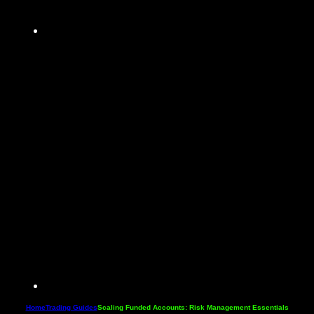
Home
Trading Guides
Scaling Funded Accounts: Risk Management Essentials