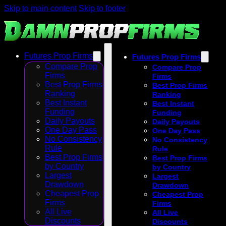
Skip to main content
Skip to footer
Futures Prop Firms
Futures Prop Firms
Compare Prop
Compare Prop
Firms
Firms
Best Prop Firms
Best Prop Firms
Ranking
Ranking
Best Instant
Best Instant
Funding
Funding
Daily Payouts
Daily Payouts
One Day Pass
One Day Pass
No Consistency
No Consistency
Rule
Rule
Best Prop Firms
Best Prop Firms
by Country
by Country
Largest
Largest
Drawdown
Drawdown
Cheapest Prop
Cheapest Prop
Firms
Firms
All Live
All Live
Discounts
Discounts