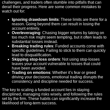
challenges, and traders often stumble into pitfalls that can
derail their progress. Here are some common mistakes to
watch out for:
Ignoring drawdown limits
: These limits are there for a
reason. Going beyond them can result in losing the
account entirely.
Overleveraging
: Chasing bigger returns by taking on
too much risk might seem tempting, but it often leads to
substantial losses instead.
Breaking trading rules
: Funded accounts come with
specific guidelines. Failing to stick to them can quickly
lead to disqualification.
Skipping stop-loss orders
: Not using stop-losses
leaves your account vulnerable to losses that could
have been avoided.
Trading on emotions
: Whether it’s fear or greed
driving your decisions, emotional trading disrupts the
consistency and discipline needed for success.
The key to scaling a funded account lies in staying
disciplined, managing risks wisely, and following the rules
set by the firm. These habits can significantly increase the
likelihood of long-term success.