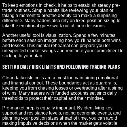
To keep emotions in check, it helps to establish steady pre-
trade routines. Simple habits like reviewing your plan or
taking a moment to breathe deeply can make a surprising
difference. Many traders also rely on fixed position sizing to
take the emotional guesswork out of their decisions.
Another useful tool is visualization. Spend a few minutes
before each session imagining how you’ll handle both wins
and losses. This mental rehearsal can prepare you for
unexpected market swings and reinforce your commitment to
sticking to your plan.
Setting Daily Risk Limits and Following Trading Plans
Clear daily risk limits are a must for maintaining emotional
and financial control. These boundaries act as guardrails,
keeping you from chasing losses or overtrading after a string
of wins. Many traders with funded accounts set strict daily
thresholds to protect their capital and their mindset.
Pre-market prep is equally important. By identifying key
support and resistance levels, noting economic events, and
planning your position sizes ahead of time, you can avoid
making impulsive decisions when the market gets volatile.