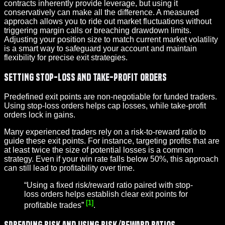
contracts inherently provide leverage, but using it
conservatively can make all the difference. A measured
approach allows you to ride out market fluctuations without
triggering margin calls or breaching drawdown limits.
Adjusting your position size to match current market volatility
is a smart way to safeguard your account and maintain
flexibility for precise exit strategies.
Setting Stop-Loss and Take-Profit Orders
Predefined exit points are non-negotiable for funded traders.
Using stop-loss orders helps cap losses, while take-profit
orders lock in gains.
Many experienced traders rely on a risk-to-reward ratio to
guide these exit points. For instance, targeting profits that are
at least twice the size of potential losses is a common
strategy. Even if your win rate falls below 50%, this approach
can still lead to profitability over time.
“Using a fixed risk/reward ratio paired with stop-
loss orders helps establish clear exit points for
[1]
profitable trades”
.
Spreading Risk and Using Risk/Reward Ratios