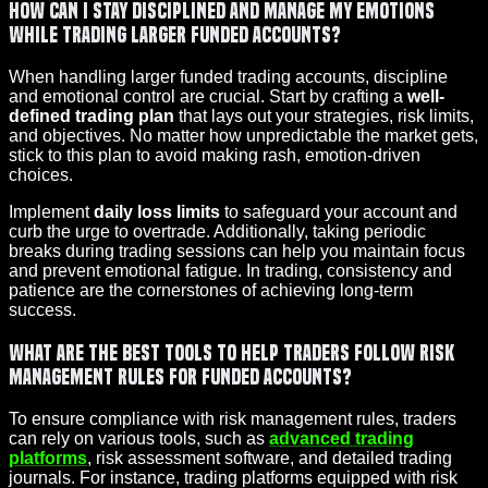
How can I stay disciplined and manage my emotions
while trading larger funded accounts?
When handling larger funded trading accounts, discipline
and emotional control are crucial. Start by crafting a
well-
defined trading plan
that lays out your strategies, risk limits,
and objectives. No matter how unpredictable the market gets,
stick to this plan to avoid making rash, emotion-driven
choices.
Implement
daily loss limits
to safeguard your account and
curb the urge to overtrade. Additionally, taking periodic
breaks during trading sessions can help you maintain focus
and prevent emotional fatigue. In trading, consistency and
patience are the cornerstones of achieving long-term
success.
What are the best tools to help traders follow risk
management rules for funded accounts?
To ensure compliance with risk management rules, traders
can rely on various tools, such as
advanced trading
platforms
, risk assessment software, and detailed trading
journals. For instance, trading platforms equipped with risk