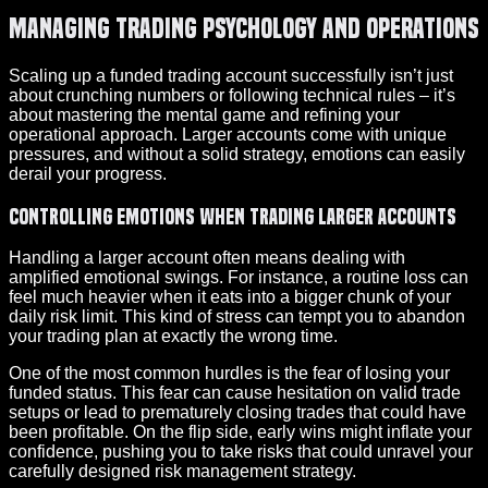
Managing Trading Psychology and Operations
Scaling up a funded trading account successfully isn’t just
about crunching numbers or following technical rules – it’s
about mastering the mental game and refining your
operational approach. Larger accounts come with unique
pressures, and without a solid strategy, emotions can easily
derail your progress.
Controlling Emotions When Trading Larger Accounts
Handling a larger account often means dealing with
amplified emotional swings. For instance, a routine loss can
feel much heavier when it eats into a bigger chunk of your
daily risk limit. This kind of stress can tempt you to abandon
your trading plan at exactly the wrong time.
One of the most common hurdles is the fear of losing your
funded status. This fear can cause hesitation on valid trade
setups or lead to prematurely closing trades that could have
been profitable. On the flip side, early wins might inflate your
confidence, pushing you to take risks that could unravel your
carefully designed risk management strategy.