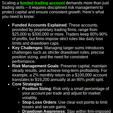
Scaling a
funded trading account
demands more than just
trading skills – it requires disciplined risk management to
protect capital and ensure consistent growth. Here’s what
you need to know:
Funded Accounts Explained
: These accounts,
provided by proprietary trading firms, range from
$25,000 to $300,000 or more. Traders keep 80%-90%
of profits, but firms impose strict rules like daily loss
limits and drawdown caps.
Key Challenges
: Managing larger sums introduces
challenges such as stricter drawdown rules, precise
position sizing, and the need for consistent
performance.
Risk Management Goals
: Preserve capital, maintain
steady results, and achieve long-term profitability. For
example, a 2% monthly return on a $100,000 account
translates to $19,200 annually at an 80%
profit split
.
Core Strategies
:
Position Sizing
: Risk only a small percentage of
your account per trade and adjust for market
volatility.
Stop-Loss Orders
: Use clear exit points to limit
losses and secure gains.
Drawdown Awareness
: Stay within firm-imposed