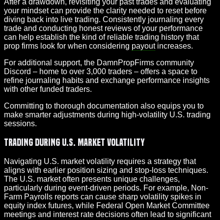
After a drawdown, revisiting your past trades and evaluating
your mindset can provide the clarity needed to reset before
diving back into live trading. Consistently journaling every
trade and conducting honest reviews of your performance
can help establish the kind of reliable trading history that
prop firms look for when considering
payout
increases.
For additional support, the DamnPropFirms community
Discord – home to over 3,000 traders – offers a space to
refine journaling habits and exchange performance insights
with other funded traders.
Committing to thorough documentation also equips you to
make smarter adjustments during high-volatility U.S. trading
sessions.
Trading During U.S. Market Volatility
Navigating U.S. market volatility requires a strategy that
aligns with earlier position sizing and stop-loss techniques.
The U.S. market often presents unique challenges,
particularly during event-driven periods. For example, Non-
Farm Payrolls reports can cause sharp volatility spikes in
equity index futures, while Federal Open Market Committee
meetings and interest rate decisions often lead to significant