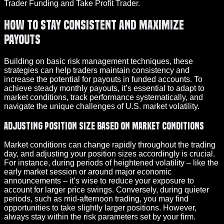
Trader Funding and Take Profit Trader.
How to Stay Consistent and Maximize
Payouts
Building on basic risk management techniques, these
strategies can help traders maintain consistency and
increase the potential for payouts in funded accounts. To
achieve steady monthly payouts, it’s essential to adapt to
market conditions, track performance systematically, and
navigate the unique challenges of U.S. market volatility.
Adjusting Position Size Based on Market Conditions
Market conditions can change rapidly throughout the trading
day, and adjusting your position sizes accordingly is crucial.
For instance, during periods of heightened volatility – like the
early market session or around major economic
announcements – it’s wise to reduce your exposure to
account for larger price swings. Conversely, during quieter
periods, such as mid-afternoon trading, you may find
opportunities to take slightly larger positions. However,
always stay within the risk parameters set by your firm.