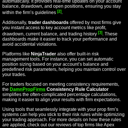
automatically. It provides real-time updates on your account
balance, drawdown, and open positions, ensuring you stay
[2]
within the firm’s guidelines
.
Additionally,
trader dashboards
offered by most firms give
you instant access to key account metrics like profit,
[3]
drawdown, current balance, and trading history
. These
dashboards make it easier to track your performance and
avoid accidental violations.
Platforms like
NinjaTrader
also offer built-in risk
management tools. For instance, you can set automatic
position sizing based on your account’s balance and
predefined risk parameters, helping you maintain control over
your trades.
For traders focused on meeting consistency requirements,
the
DamnPropFirms
Consistency Rule Calculator
simplifies the often-complicated percentage calculations,
making it easier to align your results with firm expectations.
Using tools that seamlessly integrate with your prop firm’s
systems can help you stick to their risk rules while optimizing
your trading approach. For more details on how these rules
are applied, check out our reviews of top firms like Apex