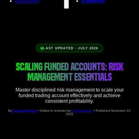
Giveaways
Giveaways
LAST UPDATED · JULY 2026
SCALING FUNDED ACCOUNTS: RISK
MANAGEMENT ESSENTIALS
Master disciplined risk management to scale your
funded trading account effectively and achieve
consistent profitability.
By
DamnPropFirms
• Edited & reviewed by
Kyle Kozlowski
• Published November 23,
2025