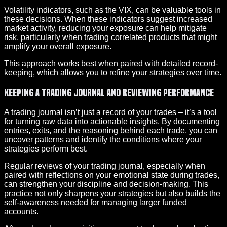
Volatility indicators, such as the VIX, can be valuable tools in
these decisions. When these indicators suggest increased
market activity, reducing your exposure can help mitigate
risk, particularly when trading correlated products that might
amplify your overall exposure.
This approach works best when paired with detailed record-
keeping, which allows you to refine your strategies over time.
Keeping a Trading Journal and Reviewing Performance
A trading journal isn’t just a record of your trades – it’s a tool
for turning raw data into actionable insights. By documenting
entries, exits, and the reasoning behind each trade, you can
uncover patterns and identify the conditions where your
strategies perform best.
Regular reviews of your trading journal, especially when
paired with reflections on your emotional state during trades,
can strengthen your discipline and decision-making. This
practice not only sharpens your strategies but also builds the
self-awareness needed for managing larger funded
accounts.