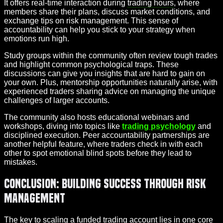
It offers real-time interaction during
trading hours
, where
members share their plans, discuss market conditions, and
exchange tips on risk management. This sense of
accountability can help you stick to your strategy when
emotions run high.
Study groups within the community often review tough trades
and highlight common psychological traps. These
discussions can give you insights that are hard to gain on
your own. Plus, mentorship opportunities naturally arise, with
experienced traders sharing advice on managing the unique
challenges of larger accounts.
The community also hosts educational webinars and
workshops, diving into topics like
trading psychology
and
disciplined execution. Peer accountability partnerships are
another helpful feature, where traders check in with each
other to spot emotional blind spots before they lead to
mistakes.
Conclusion: Building Success Through Risk
Management
The key to scaling a funded trading account lies in one core