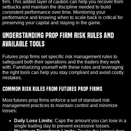
firm. This added layer of caution can help you recover from
setbacks and maintain the discipline needed to build
consistent performance over time. Monitoring your
performance and knowing when to scale back is critical for
preserving your capital and staying in the game.
Understanding Prop Firm Risk Rules and
Available Tools
Futures prop firms set specific risk management rules to
safeguard both their operations and the traders they work
with. Familiarizing yourself with these rules and leveraging
the right tools can help you stay compliant and avoid costly
mistakes.
Common Risk Rules from Futures Prop Firms
Most futures prop firms enforce a set of standard risk
management practices to maintain control and minimize
losses:
Daily Loss Limits:
Caps the amount you can lose in a
single trading day to prevent excessive losses.