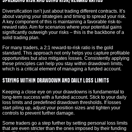
Diversification isn’t just about trading different contracts. It’s
about varying your strategies and timing to spread your risk.
A key component of this is maintaining a favorable risk-to-
reward ratio. Aim for scenarios where your potential gains
significantly outweigh your risks – this is the backbone of a
solid trading plan.
For many traders, a 2:1 reward-to-risk ratio is the gold
standard. This approach not only helps you capture profitable
opportunities but also mitigates losses. Consistently applying
these principles can help you stay within drawdown limits,
which is a critical element of managing a funded account.
Staying Within Drawdown and Daily Loss Limits
Keeping a close eye on your drawdowns is fundamental to
long-term success with a funded account. Stick to your daily
loss limits and predefined drawdown thresholds. If losses
start piling up, adjust your position sizes and tighten your
controls to prevent further damage.
Some traders go a step further by setting personal loss limits
that are even stricter than the ones imposed by their funding