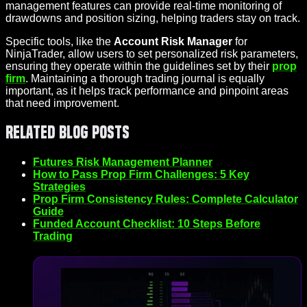
management features can provide real-time monitoring of
drawdowns and position sizing, helping traders stay on track.
Specific tools, like the
Account Risk Manager
for
NinjaTrader, allow users to set personalized risk parameters,
ensuring they operate within the guidelines set by their
prop
firm
. Maintaining a thorough trading journal is equally
important, as it helps track performance and pinpoint areas
that need improvement.
Related Blog Posts
Futures Risk Management Planner
How to Pass Prop Firm Challenges: 5 Key
Strategies
Prop Firm Consistency Rules: Complete Calculator
Guide
Funded Account Checklist: 10 Steps Before
Trading