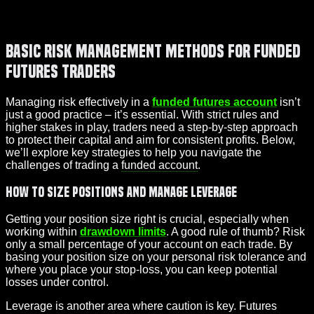
Basic Risk Management Methods for Funded
Futures Traders
Managing risk effectively in a
funded futures account
isn’t
just a good practice – it’s essential. With strict rules and
higher stakes in play, traders need a step-by-step approach
to protect their capital and aim for consistent profits. Below,
we’ll explore key strategies to help you navigate the
challenges of trading a
funded account
.
How to Size Positions and Manage Leverage
Getting your position size right is crucial, especially when
working within
drawdown limits
. A good rule of thumb? Risk
only a small percentage of your account on each trade. By
basing your position size on your personal risk tolerance and
where you place your stop-loss, you can keep potential
losses under control.
Leverage is another area where caution is key. Futures