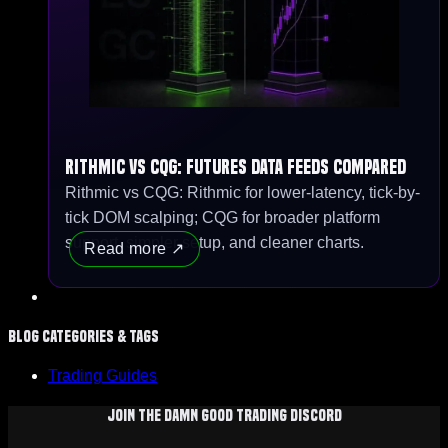
Rithmic vs CQG: Futures Data Feeds Compared
Rithmic vs CQG: Rithmic for lower-latency, tick-by-
tick DOM scalping; CQG for broader platform
support, simpler setup, and cleaner charts.
Read more
Blog Categories & Tags
Trading Guides
Join The Damn Good Trading Discord