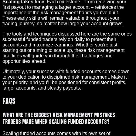
Scaling takes time.
Each milestone – from receiving your
first payout to managing a larger account – reinforces the
importance of the risk management habits you’ve built.
These early skills will remain valuable throughout your
trading journey, no matter how large your account grows.
The tools and techniques discussed here are the same ones
successful funded traders rely on daily to protect their
accounts and maximize earnings. Whether you’re just
starting out or aiming to scale up, these risk management
practices will guide you through the challenges and
opportunities ahead.
Ultimately, your success with funded accounts comes down
to your dedication to disciplined risk management. Make it
your priority, and you’ll be positioned for consistent profits,
larger accounts, and steady payouts.
FAQs
What are the biggest risk management mistakes
traders make when scaling funded accounts?
Scaling funded accounts comes with its own set of