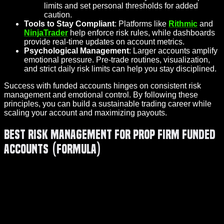
limits and set personal thresholds for added
caution.
Tools to Stay Compliant
: Platforms like
Rithmic
and
NinjaTrader
help enforce risk rules, while dashboards
provide real-time updates on account metrics.
Psychological Management
: Larger accounts amplify
emotional pressure. Pre-trade routines, visualization,
and strict daily risk limits can help you stay disciplined.
Success with funded accounts hinges on consistent risk
management and emotional control. By following these
principles, you can build a sustainable trading career while
scaling your account and maximizing payouts.
Best Risk Management for Prop Firm Funded
Accounts (Formula)