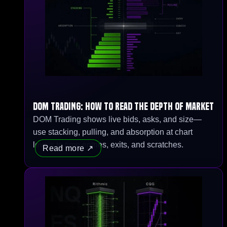
DOM Trading: How to Read the Depth of Market
DOM Trading shows live bids, asks, and size—
use stacking, pulling, and absorption at chart
levels to time entries, exits, and scratches.
Read more