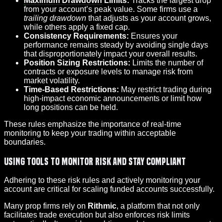
Maximum Drawdown
Limits:
Tracks the largest drop
from your account’s peak value. Some firms use a
trailing drawdown
that adjusts as your account grows,
while others apply a fixed cap.
Consistency Requirements:
Ensures your
performance remains steady by avoiding single days
that disproportionately impact your overall results.
Position Sizing Restrictions:
Limits the number of
contracts or exposure levels to manage risk from
market volatility.
Time-Based Restrictions:
May restrict trading during
high-impact economic announcements or limit how
long positions can be held.
These rules emphasize the importance of real-time
monitoring to keep your trading within acceptable
boundaries.
Using Tools to Monitor Risk and Stay Compliant
Adhering to these risk rules and actively monitoring your
account are critical for scaling funded accounts successfully.
Many prop firms rely on
Rithmic
, a platform that not only
facilitates trade execution but also enforces risk limits