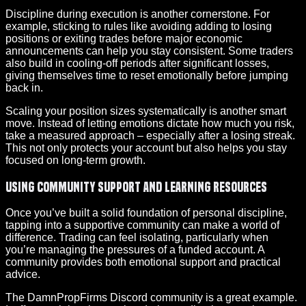
Discipline during execution is another cornerstone. For
example, sticking to rules like avoiding adding to losing
positions or exiting trades before major economic
announcements can help you stay consistent. Some traders
also build in cooling-off periods after significant losses,
giving themselves time to reset emotionally before jumping
back in.
Scaling your position sizes systematically is another smart
move. Instead of letting emotions dictate how much you risk,
take a measured approach – especially after a losing streak.
This not only protects your account but also helps you stay
focused on long-term growth.
Using Community Support and Learning Resources
Once you’ve built a solid foundation of personal discipline,
tapping into a supportive community can make a world of
difference. Trading can feel isolating, particularly when
you’re managing the pressures of a funded account. A
community provides both emotional support and practical
advice.
The DamnPropFirms Discord community is a great example.