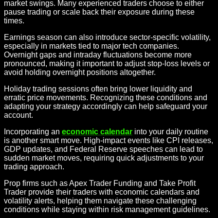
market swings. Many experienced traders choose to either
pause trading or scale back their exposure during these
times.
Earnings season can also introduce sector-specific volatility,
especially in markets tied to major tech companies.
Overnight gaps and intraday fluctuations become more
pronounced, making it important to adjust stop-loss levels or
avoid holding overnight positions altogether.
Holiday trading sessions often bring lower liquidity and
erratic price movements. Recognizing these conditions and
adapting your strategy accordingly can help safeguard your
account.
Incorporating an
economic calendar
into your daily routine
is another smart move. High-impact events like CPI releases,
GDP updates, and Federal Reserve speeches can lead to
sudden market moves, requiring quick adjustments to your
trading approach.
Prop firms such as Apex Trader Funding and Take Profit
Trader provide their traders with economic calendars and
volatility alerts, helping them navigate these challenging
conditions while staying within risk management guidelines.