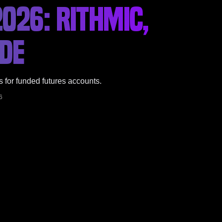
026: RITHMIC,
IDE
s for funded futures accounts.
6