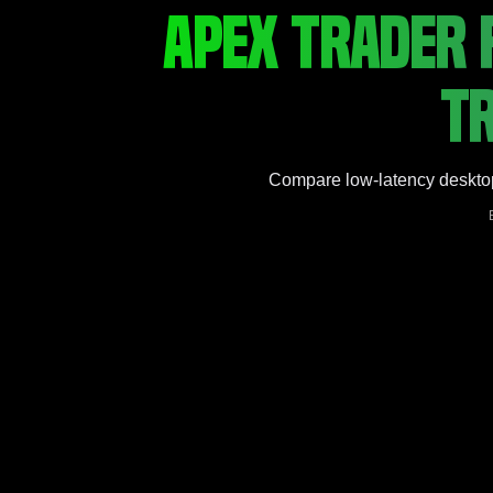
APEX TRADER 
TR
Compare low-latency desktop v