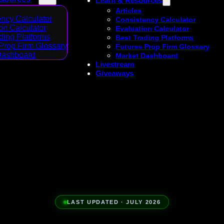
Learn & Resources
Articles
ncy Calculator
Consistency Calculator
on Calculator
Evaluation Calculator
ding Platforms
Best Trading Platforms
Prop Firm Glossary
Futures Prop Firm Glossary
Dashboard
Market Dashboard
Livestream
Giveaways
LAST UPDATED · JULY 2026