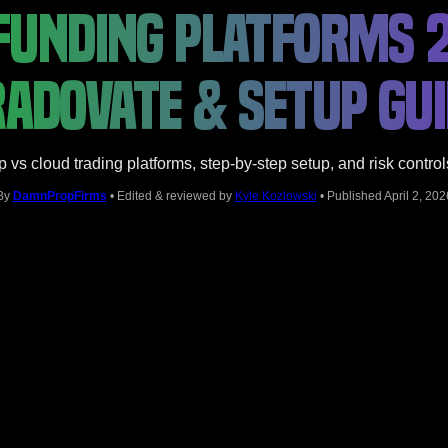
FUNDING PLATFORMS 2
ADOVATE & SETUP GU
s cloud trading platforms, step-by-step setup, and risk control
By
DamnPropFirms
• Edited & reviewed by
Kyle Kozlowski
• Published April 2, 202