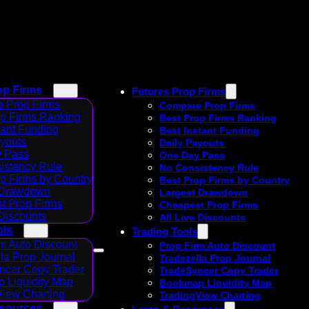
op Firms
Futures Prop Firms
 Prop Firms
Compare Prop Firms
op Firms Ranking
Best Prop Firms Ranking
tant Funding
Best Instant Funding
ayouts
Daily Payouts
 Pass
One Day Pass
istency Rule
No Consistency Rule
p Firms by Country
Best Prop Firms by Country
 Drawdown
Largest Drawdown
t Prop Firms
Cheapest Prop Firms
 Discounts
All Live Discounts
ols
Trading Tools
m Auto Discount
Prop Firm Auto Discount
la Prop Journal
Tradezella Prop Journal
ncer Copy Trader
TradeSyncer Copy Trader
 Liquidity Map
Bookmap Liquidity Map
View Charting
TradingView Charting
esources