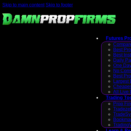
Skip to main content
Skip to footer
Futures Pr
Compare
Best Pr
Best Ins
Daily P
One Day
No Cons
Best Pro
Largest
Cheapes
All Live
Trading To
Prop Fir
Tradezel
TradeSy
Bookmap
Trading
Learn & R