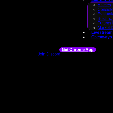
Articles
Consiste
Evaluati
Best Tra
Futures 
Market 
Livestream
Giveaways
Get Chrome App
Join Discord