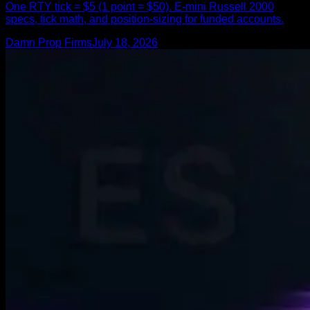
One RTY tick = $5 (1 point = $50). E-mini Russell 2000
specs, tick math, and position-sizing for funded accounts.
Damn Prop Firms
July 18, 2026