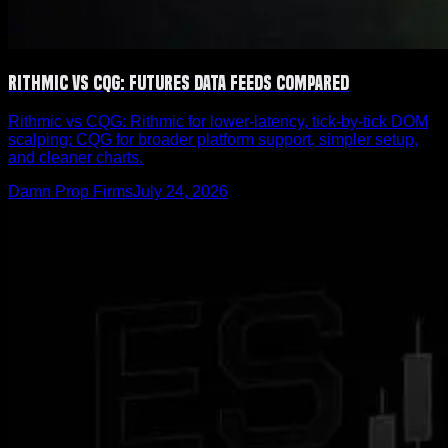
Rithmic vs CQG: Futures Data Feeds Compared
Rithmic vs CQG: Rithmic for lower-latency, tick-by-tick DOM
scalping; CQG for broader platform support, simpler setup,
and cleaner charts.
Damn Prop Firms
July 24, 2026