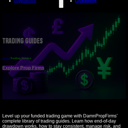
Giveaways
Giveaways
Trading Guides
Home
Trading Guides
Explore Prop Firms
Level up your funded trading game with DamnPropFirms’
complete library of trading guides. Learn how end-of-day
drawdown works, how to stay consistent, manage risk, and