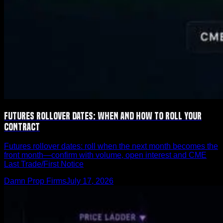
Futures Rollover Dates: When and How to Roll Your
Contract
Futures rollover dates: roll when the next month becomes the
front month—confirm with volume, open interest and CME
Last Trade/First Notice
Damn Prop Firms
July 17, 2026