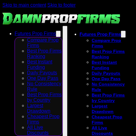
Skip to main content
Skip to footer
Futures Prop Firms
Futures Prop Firms
Compare Prop
Compare Prop
Firms
Firms
Best Prop Firms
Best Prop Firms
Ranking
Ranking
Best Instant
Best Instant
Funding
Funding
Daily Payouts
Daily Payouts
One Day Pass
One Day Pass
No Consistency
No Consistency
Rule
Rule
Best Prop Firms
Best Prop Firms
by Country
by Country
Largest
Largest
Drawdown
Drawdown
Cheapest Prop
Cheapest Prop
Firms
Firms
All Live
All Live
Discounts
Discounts