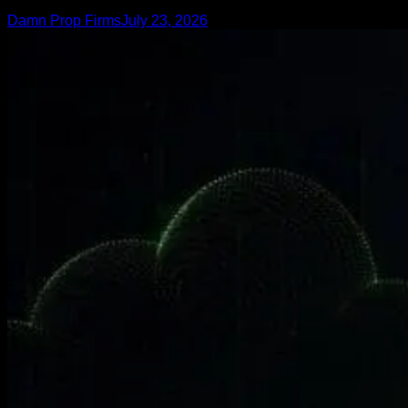
Damn Prop Firms
July 23, 2026