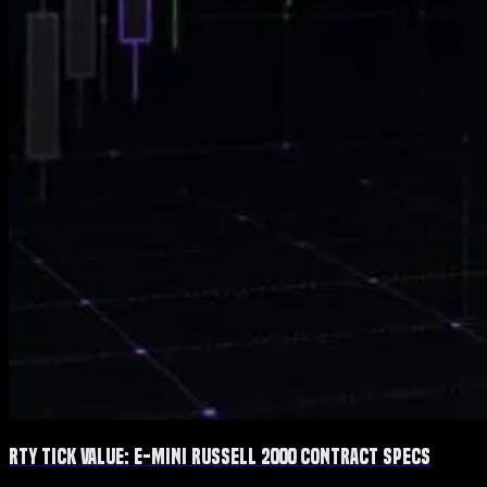
RTY Tick Value: E-mini Russell 2000 Contract Specs