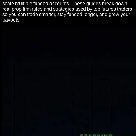
scale multiple funded accounts. These guides break down
real prop firm rules and strategies used by top futures traders
so you can trade smarter, stay funded longer, and grow your
payouts.