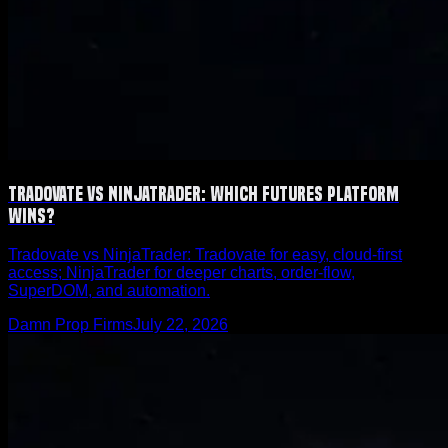
Tradovate vs NinjaTrader: Which Futures Platform
Wins?
Tradovate vs NinjaTrader: Tradovate for easy, cloud-first
access; NinjaTrader for deeper charts, order-flow,
SuperDOM, and automation.
Damn Prop Firms
July 22, 2026