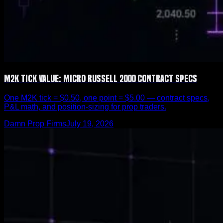
M2K Tick Value: Micro Russell 2000 Contract Specs
One M2K tick = $0.50, one point = $5.00 — contract specs,
P&L math, and position-sizing for prop traders.
Damn Prop Firms
July 19, 2026