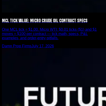
MCL Tick Value: Micro Crude Oil Contract Specs
One MCL tick = $1.00. Micro WTI: $0.01 ticks ($1) and $1
moves = $100 per contract — tick math, specs, P&L
examples, and order-entry pitfalls.
Damn Prop Firms
July 17, 2026