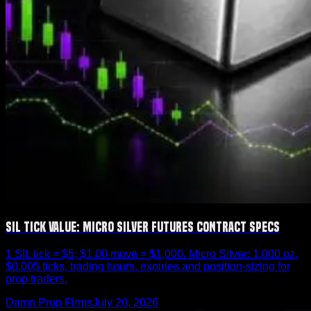
SIL Tick Value: Micro Silver Futures Contract Specs
1 SIL tick = $5; $1.00 move = $1,000. Micro Silver: 1,000 oz,
$0.005 ticks, trading hours, expiries and position-sizing for
prop traders.
Damn Prop Firms
July 20, 2026