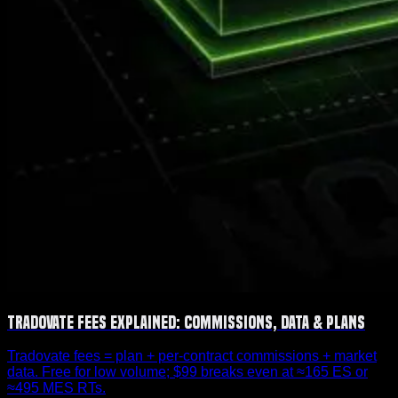
Tradovate Fees Explained: Commissions, Data & Plans
Tradovate fees = plan + per-contract commissions + market
data. Free for low volume; $99 breaks even at ≈165 ES or
≈495 MES RTs.