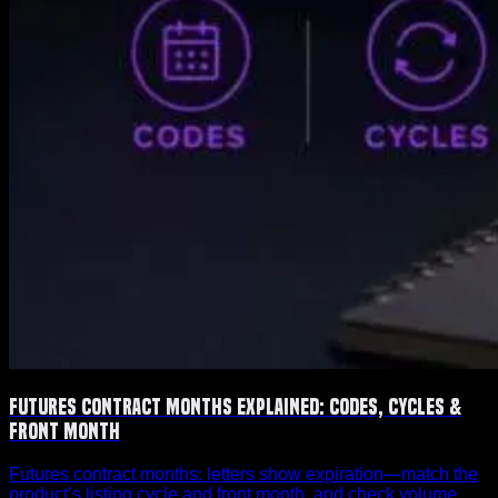
Futures Contract Months Explained: Codes, Cycles &
Front Month
Futures contract months: letters show expiration—match the
product’s listing cycle and front month, and check volume