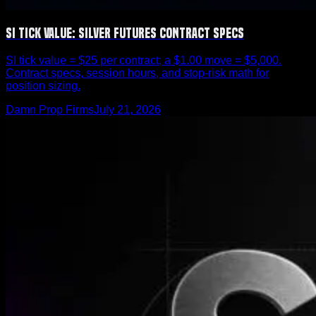
SI Tick Value: Silver Futures Contract Specs
SI tick value = $25 per contract; a $1.00 move = $5,000.
Contract specs, session hours, and stop-risk math for
position sizing.
Damn Prop Firms
July 21, 2026