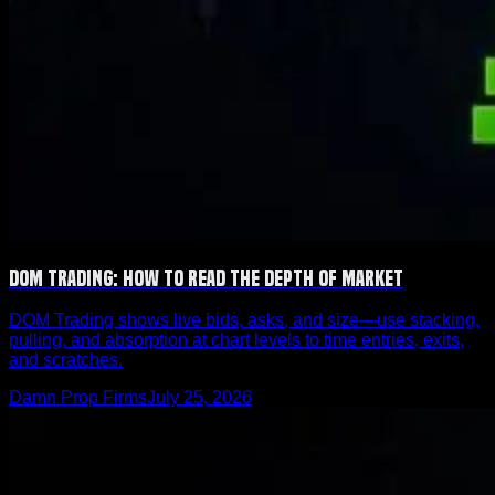
DOM Trading: How to Read the Depth of Market
DOM Trading shows live bids, asks, and size—use stacking,
pulling, and absorption at chart levels to time entries, exits,
and scratches.
Damn Prop Firms
July 25, 2026