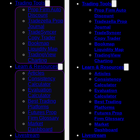
Trading Tools
Trading Tools
Prop Firm Auto
Prop Firm Auto
Discount
Discount
Tradezella Prop
Tradezella Prop
Journal
Journal
TradeSyncer
TradeSyncer
Copy Trader
Copy Trader
Bookmap
Bookmap
Liquidity Map
Liquidity Map
TradingView
TradingView
Charting
Charting
Learn & Resources
Learn & Resources
Articles
Articles
Consistency
Consistency
Calculator
Calculator
Evaluation
Evaluation
Calculator
Calculator
Best Trading
Best Trading
Platforms
Platforms
Futures Prop
Futures Prop
Firm Glossary
Firm Glossary
Market
Market
Dashboard
Dashboard
Livestream
Livestream